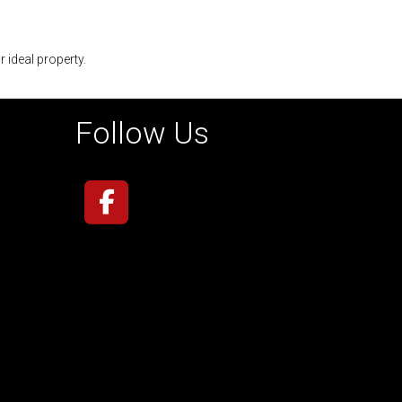
r ideal property.
Follow Us