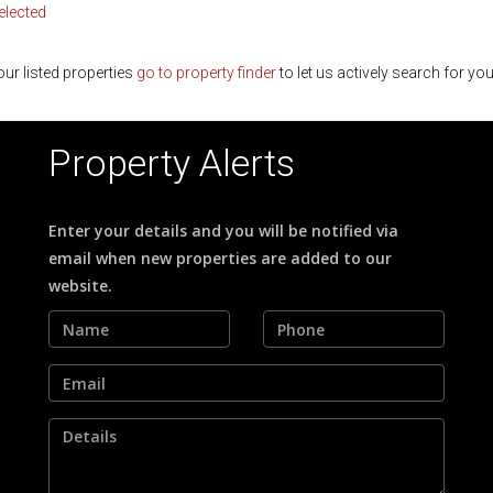
selected
ur listed properties
go to property finder
to let us actively search for you
Property Alerts
Enter your details and you will be notified via
email when new properties are added to our
website.