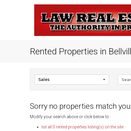
Rented Properties in Bellville
Sales
Sorry no properties match your
Modify your search above or click below to :
list all 0 rented properties listing(s) on the site