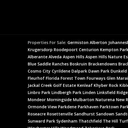
Properties For Sale:
Germiston
Alberton
Johannes
Krugersdorp
Roodepoort
Centurion
Kempton Par
Alberante
Alveda
Aspen Hills
Aspen Hills Nature E
Blue Saddle Ranches
Boskruin
Brackendowns
Brac
Cosmo City
Cyrildene
Dalpark
Dawn Park
Dunkeld
Fleurhof
Florida
Forest Town
Fourways
Glen Mara
Jackal Creek Golf Estate
Kenleaf
Khyber Rock
Kibl
Linbro Park
Lindbergh Park
Linden
Linksfield Ridge
Mondeor
Morningside
Mulbarton
Naturena
New R
Ormonde View
Parkdene
Parkhaven
Parktown
Par
Roseacre
Rosettenville
Sandhurst
Sandown
Sandt
Sunward Park
Sydenham
Thatchfield
The Hill
Turf