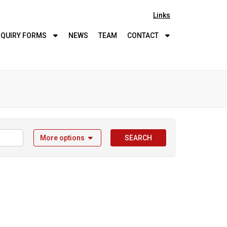
Links
QUIRY
FORMS
NEWS
TEAM
CONTACT
More options
SEARCH