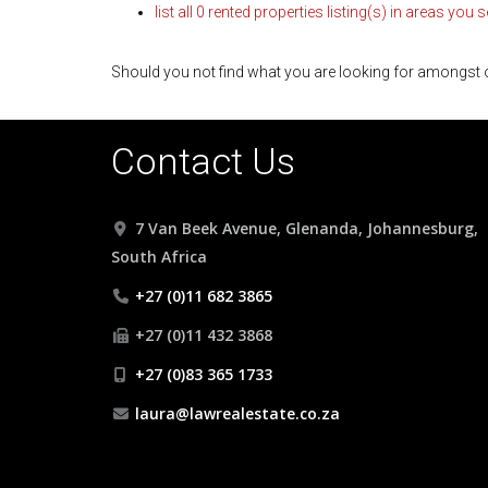
list all 0 rented properties listing(s) in areas you 
Should you not find what you are looking for amongst o
Contact Us
7 Van Beek Avenue, Glenanda, Johannesburg,
South Africa
+27 (0)11 682 3865
+27 (0)11 432 3868
+27 (0)83 365 1733
laura@lawrealestate.co.za