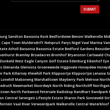
SUBMIT
burg
Sandton
Bassonia Rock
Bedfordview
Benoni
Walkerville
Mid
k
Cape Town
Muldersdrift
Nelspruit
Parys
Nigel
Vaal Marina
Van
state
Atholl
Bassonia
Bassonia Estate
Bedford Gardens
Bezuiden
kenhurst
Bramley
Broadacres
Bromhof
Bryanston
Carlswald
Cha
Dunkeld West
Eagle Canyon Golf Estate
Edenburg
Eikenhof
Eye
is
Glenanda
Glenvista
Groeneweide
Higgovale
Honeydew
Honeyd
er Park
Killarney
Klevehill Park
Klippoortje
Klippoortjie
Lenasia S
Lonehill
Maboneng
Marshalltown
Mayberry Park
Melrose North
edruth
Newmarket
Noordwyk
North Riding
Northcliff
Northgat
ktown North
Parkwood
Petervale
Radiokop
Randhart
Randpark 
on Central
Serengeti Lifestyle Estate
Sharon Park
Sonneveld
Str
fontein
Vaal River
Verwoerdpark
Walkerville Central
Waterkloof