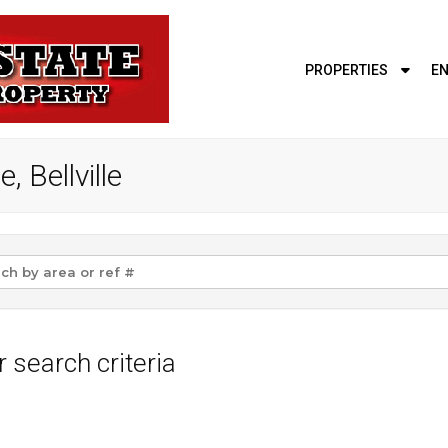
PROPERTIES
EN
, Bellville
 search criteria