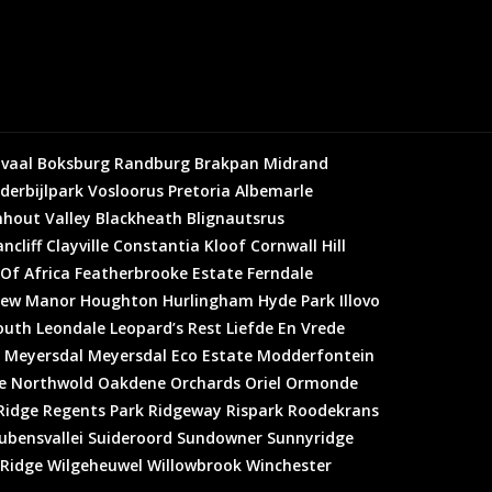
vaal
Boksburg
Randburg
Brakpan
Midrand
derbijlpark
Vosloorus
Pretoria
Albemarle
hout Valley
Blackheath
Blignautsrus
ncliff
Clayville
Constantia Kloof
Cornwall Hill
 Of Africa
Featherbrooke Estate
Ferndale
ew Manor
Houghton
Hurlingham
Hyde Park
Illovo
outh
Leondale
Leopard’s Rest
Liefde En Vrede
Meyersdal
Meyersdal Eco Estate
Modderfontein
e
Northwold
Oakdene
Orchards
Oriel
Ormonde
Ridge
Regents Park
Ridgeway
Rispark
Roodekrans
ubensvallei
Suideroord
Sundowner
Sunnyridge
 Ridge
Wilgeheuwel
Willowbrook
Winchester