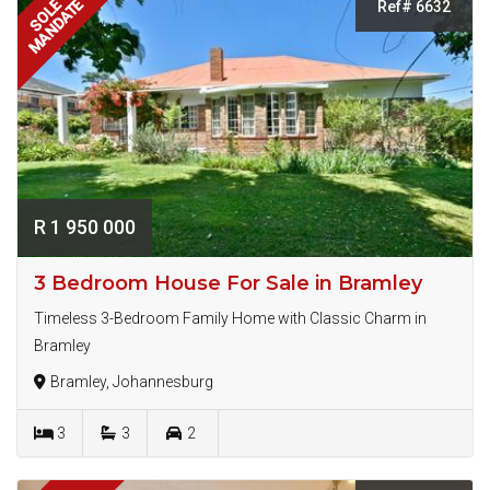
MANDATE
SOLE
Ref# 6632
R 1 950 000
3 Bedroom House For Sale in Bramley
Timeless 3-Bedroom Family Home with Classic Charm in
Bramley
Bramley, Johannesburg
3
3
2