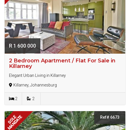
R 1 600 000
2 Bedroom Apartment / Flat For Sale in
Killarney
Elegant Urban Living in Killarney
Killarney, Johannesburg
2
2
MANDATE
SOLE
Ref# 6673