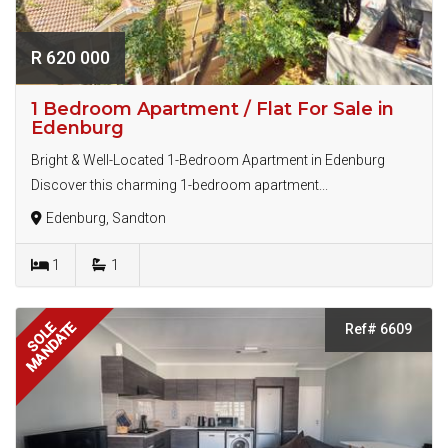
R 620 000
1 Bedroom Apartment / Flat For Sale in
Edenburg
Bright & Well-Located 1-Bedroom Apartment in Edenburg
Discover this charming 1-bedroom apartment...
Edenburg, Sandton
1
1
MANDATE
SOLE
Ref# 6609