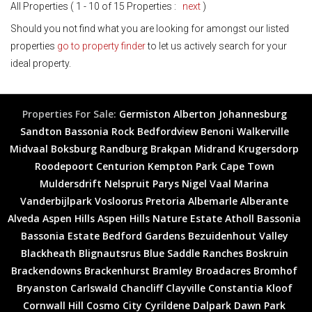
All Properties ( 1 - 10 of 15 Properties :
next
)
Should you not find what you are looking for amongst our listed
properties
go to property finder
to let us actively search for your
ideal property.
Properties For Sale:
Germiston
Alberton
Johannesburg
Sandton
Bassonia Rock
Bedfordview
Benoni
Walkerville
Midvaal
Boksburg
Randburg
Brakpan
Midrand
Krugersdorp
Roodepoort
Centurion
Kempton Park
Cape Town
Muldersdrift
Nelspruit
Parys
Nigel
Vaal Marina
Vanderbijlpark
Vosloorus
Pretoria
Albemarle
Alberante
Alveda
Aspen Hills
Aspen Hills Nature Estate
Atholl
Bassonia
Bassonia Estate
Bedford Gardens
Bezuidenhout Valley
Blackheath
Blignautsrus
Blue Saddle Ranches
Boskruin
Brackendowns
Brackenhurst
Bramley
Broadacres
Bromhof
Bryanston
Carlswald
Chancliff
Clayville
Constantia Kloof
Cornwall Hill
Cosmo City
Cyrildene
Dalpark
Dawn Park