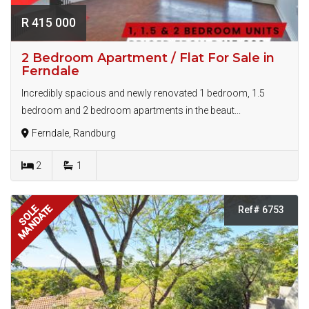
R 415 000
2 Bedroom Apartment / Flat For Sale in
Ferndale
Incredibly spacious and newly renovated 1 bedroom, 1.5
bedroom and 2 bedroom apartments in the beaut...
Ferndale, Randburg
2
1
MANDATE
SOLE
Ref# 6753