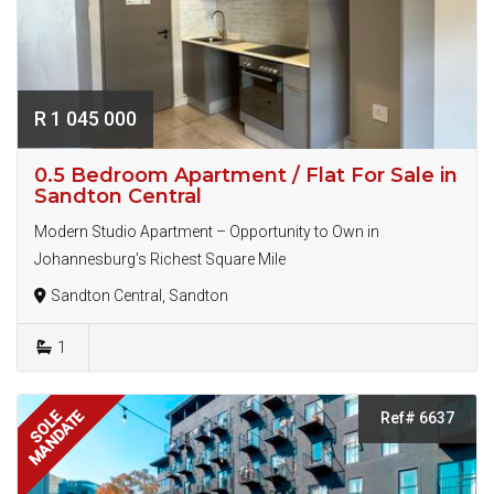
R 1 045 000
0.5 Bedroom Apartment / Flat For Sale in
Sandton Central
Modern Studio Apartment – Opportunity to Own in
Johannesburg’s Richest Square Mile
Sandton Central, Sandton
1
MANDATE
SOLE
Ref# 6637