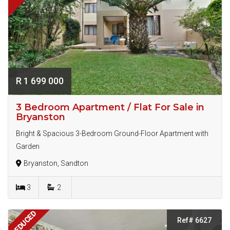
R 1 699 000
3 Bedroom Apartment / Flat For Sale in
Bryanston
Bright & Spacious 3-Bedroom Ground-Floor Apartment with
Garden
Bryanston, Sandton
3
2
REDUCED
Ref# 6627