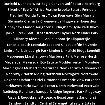
Dunkeld
Dunkeld West
Eagle Canyon Golf Estate
Edenburg
Eikenhof
Eye Of Africa
Featherbrooke Estate
Ferndale
Fleurhof
Florida
Forest Town
Fourways
Glen Marais
Glenanda
Glenvista
Groeneweide
Higgovale
Honeydew
Honeydew Manor
Houghton
Hurlingham
Hyde Park
Illovo
Jackal Creek Golf Estate
Kenleaf
Khyber Rock
Kibler Park
Killarney
Klevehill Park
Klippoortje
Klippoortjie
Lenasia South
Leondale
Leopard’s Rest
Liefde En Vrede
Linbro Park
Lindbergh Park
Linden
Linksfield Ridge
Lonehill
Maboneng
Marshalltown
Mayberry Park
Melrose North
Meyersdal
Meyersdal Eco Estate
Modderfontein
Mondeor
Morningside
Mulbarton
Naturena
New Redruth
Newmarket
Noordwyk
North Riding
Northcliff
Northgate
Northwold
Oakdene
Orchards
Oriel
Ormonde
Ormonde View
Parkdene
Parkhaven
Parktown
Parktown North
Parkwood
Petervale
Radiokop
Randhart
Randpark Ridge
Regents Park
Ridgeway
Rispark
Roodekrans
Roseacre
Rosettenville
Sandhurst
Sandown
Sandton Central
Serengeti Lifestyle Estate