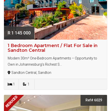
R 1 145 000
1 Bedroom Apartment / Flat For Sale in
Sandton Central
Modern 30m² One-Bedroom Apartments – Opportunity to
Own in Johannesburg’s Richest S...
Sandton Central, Sandton
1
1
REDUCED
Ref# 6029