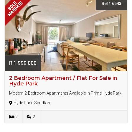
MANDATE
SOLE
Ref# 6543
R 1 999 000
2 Bedroom Apartment / Flat For Sale in
Hyde Park
Modern 2-Bedroom Apartments Available in Prime Hyde Park
Hyde Park, Sandton
2
2