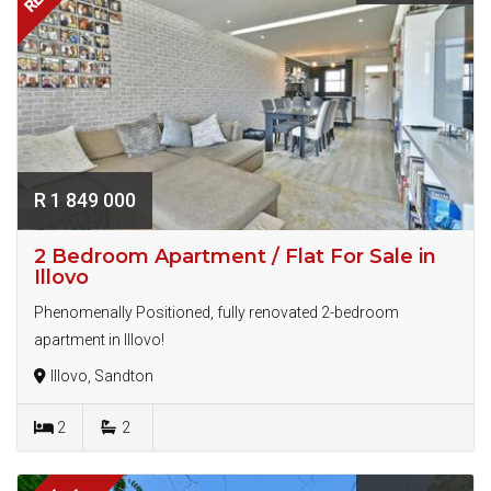
R 1 849 000
2 Bedroom Apartment / Flat For Sale in
Illovo
Phenomenally Positioned, fully renovated 2-bedroom
apartment in Illovo!
Illovo, Sandton
2
2