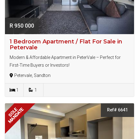
R 950 000
1 Bedroom Apartment / Flat For Sale in
Petervale
Modern & Affordable Apartment in PeterVale – Perfect for
First-Time Buyers or Investors!
Petervale, Sandton
1
1
MANDATE
SOLE
Ref# 6641