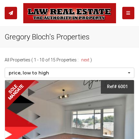
TOGGL
Gregory Bloch's Properties
All Properties ( 1 - 10 of 15 Properties :
next
)
price, low to high
MANDATE
SOLE
Ref# 6001