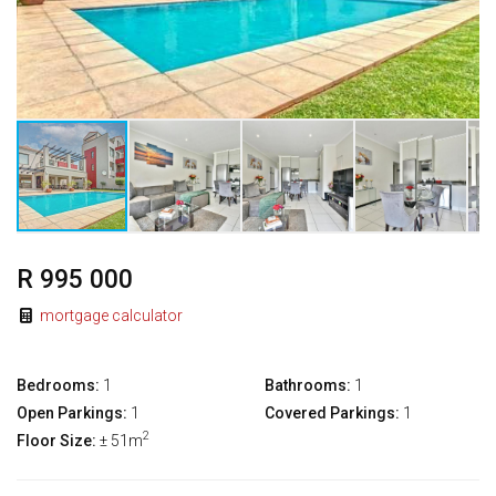
R 995 000
mortgage calculator
Bedrooms:
1
Bathrooms:
1
Open Parkings:
1
Covered Parkings:
1
2
Floor Size:
± 51m