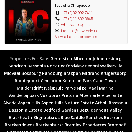
and exclusive viewing.
Isabella Chiapasco
Wonderful area
+27 (0)82 992 7411
+27 (0)11 682 3865
Great investment
whatsapp agent
Fantastic opportunity
isabella@lawrealestat...
View all agent properties
Properties For Sale:
Germiston
Alberton
Johannesburg
Sandton
Bassonia Rock
Bedfordview
Benoni
Walkerville
Midvaal
Boksburg
Randburg
Brakpan
Midrand
Krugersdorp
Roodepoort
Centurion
Kempton Park
Cape Town
Muldersdrift
Nelspruit
Parys
Nigel
Vaal Marina
Vanderbijlpark
Vosloorus
Pretoria
Albemarle
Alberante
Alveda
Aspen Hills
Aspen Hills Nature Estate
Atholl
Bassonia
Bassonia Estate
Bedford Gardens
Bezuidenhout Valley
Blackheath
Blignautsrus
Blue Saddle Ranches
Boskruin
Brackendowns
Brackenhurst
Bramley
Broadacres
Bromhof