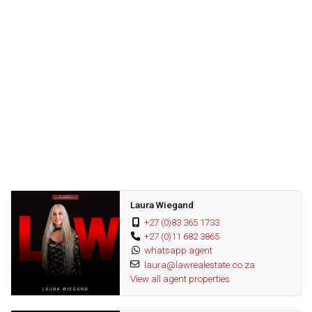
This apartment also includes one assigned undercover parking
space, along with visitor parking. It is ideally situated within a
secure estate, providing easy access to communal amenities
such as the swimming pool, clubhouse, indoor gym and
landscaped gardens.
The complex is also conveniently close to shopping centres,
restaurants, and entertainment options, all just a short drive away.
Nature lovers will appreciate the scenic beauty of Lonehill, with
parks and nature trails nearby for outdoor exploration. With 24-
Laura Wiegand
hour security and controlled access, residents can enjoy peace of
+27 (0)83 365 1733
mind in this welcoming community.
+27 (0)11 682 3865
whatsapp agent
laura@lawrealestate.co.za
View all agent properties
Dont miss out on the opportunity, contact us today for your private