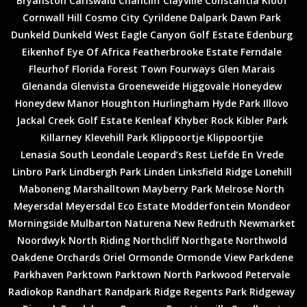
Bryanston
Carlswald
Chancliff
Clayville
Constantia Kloof
Cornwall Hill
Cosmo City
Cyrildene
Dalpark
Dawn Park
Dunkeld
Dunkeld West
Eagle Canyon Golf Estate
Edenburg
Eikenhof
Eye Of Africa
Featherbrooke Estate
Ferndale
Fleurhof
Florida
Forest Town
Fourways
Glen Marais
Glenanda
Glenvista
Groeneweide
Higgovale
Honeydew
Honeydew Manor
Houghton
Hurlingham
Hyde Park
Illovo
Jackal Creek Golf Estate
Kenleaf
Khyber Rock
Kibler Park
Killarney
Klevehill Park
Klippoortje
Klippoortjie
Lenasia South
Leondale
Leopard’s Rest
Liefde En Vrede
Linbro Park
Lindbergh Park
Linden
Linksfield Ridge
Lonehill
Maboneng
Marshalltown
Mayberry Park
Melrose North
Meyersdal
Meyersdal Eco Estate
Modderfontein
Mondeor
Morningside
Mulbarton
Naturena
New Redruth
Newmarket
Noordwyk
North Riding
Northcliff
Northgate
Northwold
Oakdene
Orchards
Oriel
Ormonde
Ormonde View
Parkdene
Parkhaven
Parktown
Parktown North
Parkwood
Petervale
Radiokop
Randhart
Randpark Ridge
Regents Park
Ridgeway