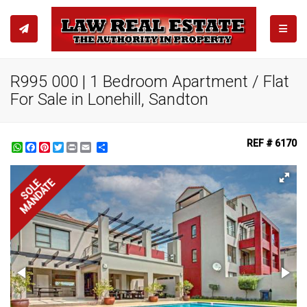
TOGGL
R995 000 | 1 Bedroom Apartment / Flat
For Sale in Lonehill, Sandton
REF # 6170
WhatsApp
Facebook
Pinterest
Twitter
Print
Share
MANDATE
SOLE