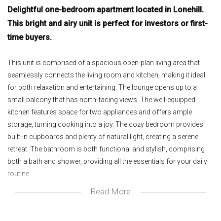
Delightful one-bedroom apartment located in Lonehill.
This bright and airy unit is perfect for investors or first-
time buyers.
This unit is comprised of a spacious open-plan living area that
seamlessly connects the living room and kitchen, making it ideal
for both relaxation and entertaining. The lounge opens up to a
small balcony that has north-facing views. The well-equipped
kitchen features space for two appliances and offers ample
storage, turning cooking into a joy. The cozy bedroom provides
built-in cupboards and plenty of natural light, creating a serene
retreat. The bathroom is both functional and stylish, comprising
both a bath and shower, providing all the essentials for your daily
routine.
Read More