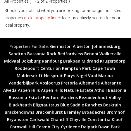
All Properties ( 1 - 2 of 2 Properties )
Should you not find what you are looking for amongst our listed
properties
go to property finder
to let us actively search for your
ideal property.
Properties For Sale:
Germiston
Alberton
Johannesburg
Sandton
Bassonia Rock
Bedfordview
Benoni
Walkerville
Midvaal
Boksburg
Randburg
Brakpan
Midrand
Krugersdorp
Roodepoort
Centurion
Kempton Park
Cape Town
Muldersdrift
Nelspruit
Parys
Nigel
Vaal Marina
Vanderbijlpark
Vosloorus
Pretoria
Albemarle
Alberante
Alveda
Aspen Hills
Aspen Hills Nature Estate
Atholl
Bassonia
Bassonia Estate
Bedford Gardens
Bezuidenhout Valley
Blackheath
Blignautsrus
Blue Saddle Ranches
Boskruin
Brackendowns
Brackenhurst
Bramley
Broadacres
Bromhof
Bryanston
Carlswald
Chancliff
Clayville
Constantia Kloof
Cornwall Hill
Cosmo City
Cyrildene
Dalpark
Dawn Park