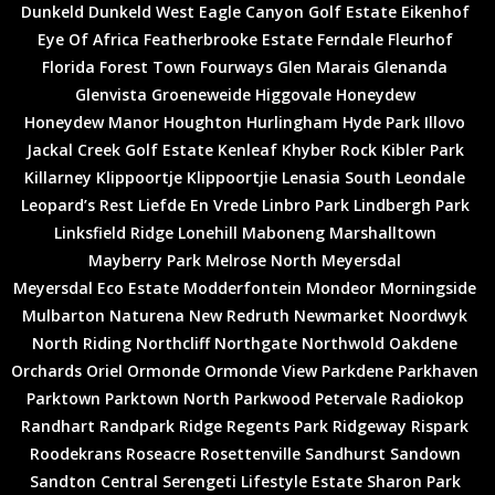
Dunkeld
Dunkeld West
Eagle Canyon Golf Estate
Eikenhof
Eye Of Africa
Featherbrooke Estate
Ferndale
Fleurhof
Florida
Forest Town
Fourways
Glen Marais
Glenanda
Glenvista
Groeneweide
Higgovale
Honeydew
Honeydew Manor
Houghton
Hurlingham
Hyde Park
Illovo
Jackal Creek Golf Estate
Kenleaf
Khyber Rock
Kibler Park
Killarney
Klippoortje
Klippoortjie
Lenasia South
Leondale
Leopard’s Rest
Liefde En Vrede
Linbro Park
Lindbergh Park
Linksfield Ridge
Lonehill
Maboneng
Marshalltown
Mayberry Park
Melrose North
Meyersdal
Meyersdal Eco Estate
Modderfontein
Mondeor
Morningside
Mulbarton
Naturena
New Redruth
Newmarket
Noordwyk
North Riding
Northcliff
Northgate
Northwold
Oakdene
Orchards
Oriel
Ormonde
Ormonde View
Parkdene
Parkhaven
Parktown
Parktown North
Parkwood
Petervale
Radiokop
Randhart
Randpark Ridge
Regents Park
Ridgeway
Rispark
Roodekrans
Roseacre
Rosettenville
Sandhurst
Sandown
Sandton Central
Serengeti Lifestyle Estate
Sharon Park