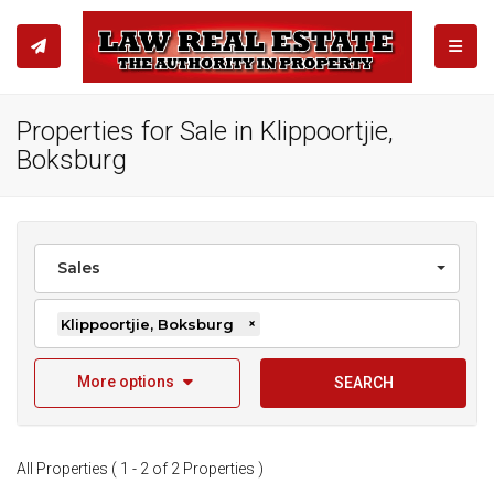
TOGGL
Properties for Sale in Klippoortjie,
Boksburg
Sales
Klippoortjie, Boksburg
×
More options
SEARCH
All Properties ( 1 - 2 of 2 Properties )