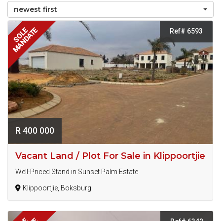
newest first
MANDATE
SOLE
Ref# 6593
R 400 000
Vacant Land / Plot For Sale in Klippoortjie
Well-Priced Stand in Sunset Palm Estate
Klippoortjie, Boksburg