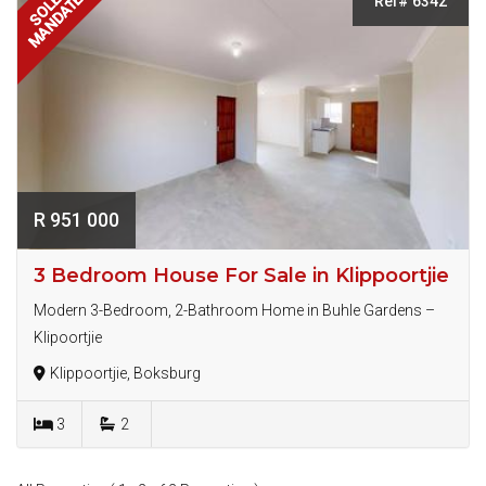
MANDATE
SOLE
Ref# 6342
R 951 000
3 Bedroom House For Sale in Klippoortjie
Modern 3-Bedroom, 2-Bathroom Home in Buhle Gardens –
Klipoortjie
Klippoortjie, Boksburg
3
2