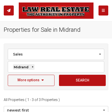
TOGGL
Properties for Sale in Midrand
Sales
Midrand
×
More options
SEARCH
All Properties ( 1 - 3 of 3 Properties )
newest first