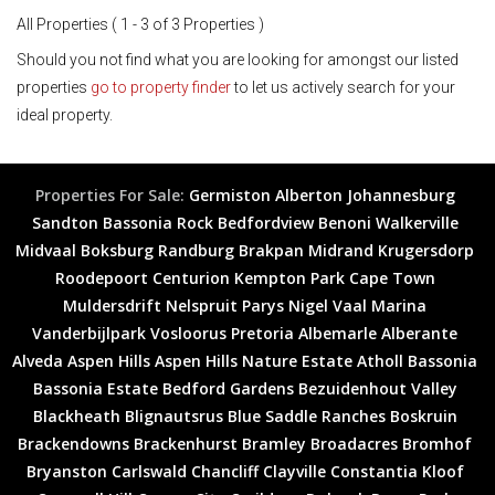
All Properties ( 1 - 3 of 3 Properties )
Should you not find what you are looking for amongst our listed
properties
go to property finder
to let us actively search for your
ideal property.
Properties For Sale:
Germiston
Alberton
Johannesburg
Sandton
Bassonia Rock
Bedfordview
Benoni
Walkerville
Midvaal
Boksburg
Randburg
Brakpan
Midrand
Krugersdorp
Roodepoort
Centurion
Kempton Park
Cape Town
Muldersdrift
Nelspruit
Parys
Nigel
Vaal Marina
Vanderbijlpark
Vosloorus
Pretoria
Albemarle
Alberante
Alveda
Aspen Hills
Aspen Hills Nature Estate
Atholl
Bassonia
Bassonia Estate
Bedford Gardens
Bezuidenhout Valley
Blackheath
Blignautsrus
Blue Saddle Ranches
Boskruin
Brackendowns
Brackenhurst
Bramley
Broadacres
Bromhof
Bryanston
Carlswald
Chancliff
Clayville
Constantia Kloof