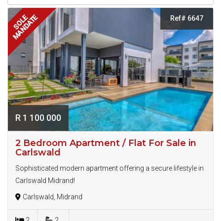
MANDATE
SOLE
Ref# 6647
R 1 100 000
2 Bedroom Apartment / Flat For Sale in
Carlswald
Sophisticated modern apartment offering a secure lifestyle in
Carlswald Midrand!
Carlswald, Midrand
2
2