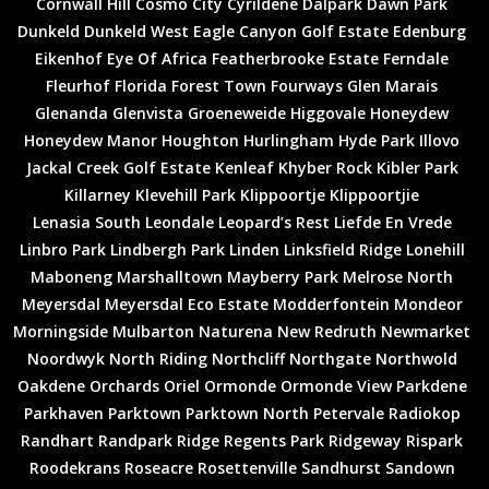
Cornwall Hill
Cosmo City
Cyrildene
Dalpark
Dawn Park
Dunkeld
Dunkeld West
Eagle Canyon Golf Estate
Edenburg
Eikenhof
Eye Of Africa
Featherbrooke Estate
Ferndale
Fleurhof
Florida
Forest Town
Fourways
Glen Marais
Glenanda
Glenvista
Groeneweide
Higgovale
Honeydew
Honeydew Manor
Houghton
Hurlingham
Hyde Park
Illovo
Jackal Creek Golf Estate
Kenleaf
Khyber Rock
Kibler Park
Killarney
Klevehill Park
Klippoortje
Klippoortjie
Lenasia South
Leondale
Leopard’s Rest
Liefde En Vrede
Linbro Park
Lindbergh Park
Linden
Linksfield Ridge
Lonehill
Maboneng
Marshalltown
Mayberry Park
Melrose North
Meyersdal
Meyersdal Eco Estate
Modderfontein
Mondeor
Morningside
Mulbarton
Naturena
New Redruth
Newmarket
Noordwyk
North Riding
Northcliff
Northgate
Northwold
Oakdene
Orchards
Oriel
Ormonde
Ormonde View
Parkdene
Parkhaven
Parktown
Parktown North
Petervale
Radiokop
Randhart
Randpark Ridge
Regents Park
Ridgeway
Rispark
Roodekrans
Roseacre
Rosettenville
Sandhurst
Sandown