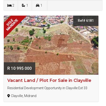
2
1
1
MANDATE
SOLE
Ref# 6181
R 10 995 000
Vacant Land / Plot For Sale in Clayville
Residential Development Opportunity in Clayville Ext 33
Clayville, Midrand