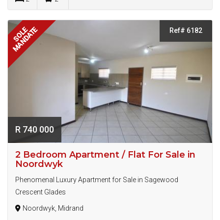
MANDATE
SOLE
Ref# 6182
R 740 000
2 Bedroom Apartment / Flat For Sale in
Noordwyk
Phenomenal Luxury Apartment for Sale in Sagewood
Crescent Glades
Noordwyk, Midrand