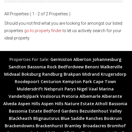
All Properties ( 1 - 2 of 2 Properties )
Should you not find what you are looking for amongst our listed
properties
go to property finder
to let us actively search for your
ideal property.
Properties For Sale:
Germiston
Alberton
Johannesburg
Sandton
Bassonia Rock
Bedfordview
Benoni
Walkerville
Midvaal
Boksburg
Randburg
Brakpan
Midrand
Krugersdorp
Roodepoort
Centurion
Kempton Park
Cape Town
Muldersdrift
Nelspruit
Parys
Nigel
Vaal Marina
Vanderbijlpark
Vosloorus
Pretoria
Albemarle
Alberante
Alveda
Aspen Hills
Aspen Hills Nature Estate
Atholl
Bassonia
Bassonia Estate
Bedford Gardens
Bezuidenhout Valley
Blackheath
Blignautsrus
Blue Saddle Ranches
Boskruin
Brackendowns
Brackenhurst
Bramley
Broadacres
Bromhof