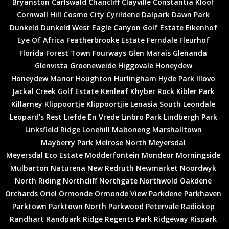
Bryanston
Carlswald
Chancliff
Clayville
Constantia Kloof
Cornwall Hill
Cosmo City
Cyrildene
Dalpark
Dawn Park
Dunkeld
Dunkeld West
Eagle Canyon Golf Estate
Eikenhof
Eye Of Africa
Featherbrooke Estate
Ferndale
Fleurhof
Florida
Forest Town
Fourways
Glen Marais
Glenanda
Glenvista
Groeneweide
Higgovale
Honeydew
Honeydew Manor
Houghton
Hurlingham
Hyde Park
Illovo
Jackal Creek Golf Estate
Kenleaf
Khyber Rock
Kibler Park
Killarney
Klippoortje
Klippoortjie
Lenasia South
Leondale
Leopard’s Rest
Liefde En Vrede
Linbro Park
Lindbergh Park
Linksfield Ridge
Lonehill
Maboneng
Marshalltown
Mayberry Park
Melrose North
Meyersdal
Meyersdal Eco Estate
Modderfontein
Mondeor
Morningside
Mulbarton
Naturena
New Redruth
Newmarket
Noordwyk
North Riding
Northcliff
Northgate
Northwold
Oakdene
Orchards
Oriel
Ormonde
Ormonde View
Parkdene
Parkhaven
Parktown
Parktown North
Parkwood
Petervale
Radiokop
Randhart
Randpark Ridge
Regents Park
Ridgeway
Rispark