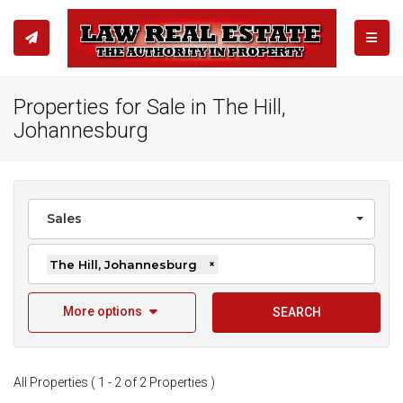
TOGGL
Properties for Sale in The Hill,
Johannesburg
Sales
The Hill, Johannesburg
×
More options
SEARCH
All Properties ( 1 - 2 of 2 Properties )