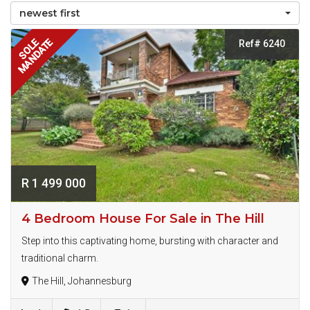
newest first
MANDATE
SOLE
Ref# 6240
R 1 499 000
4 Bedroom House For Sale in The Hill
Step into this captivating home, bursting with character and
traditional charm.
The Hill, Johannesburg