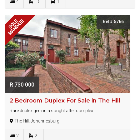
4
1.5
1
MANDATE
SOLE
Ref# 5766
R 730 000
2 Bedroom Duplex For Sale in The Hill
Rare duplex gem in a sought after complex.
The Hill, Johannesburg
2
2