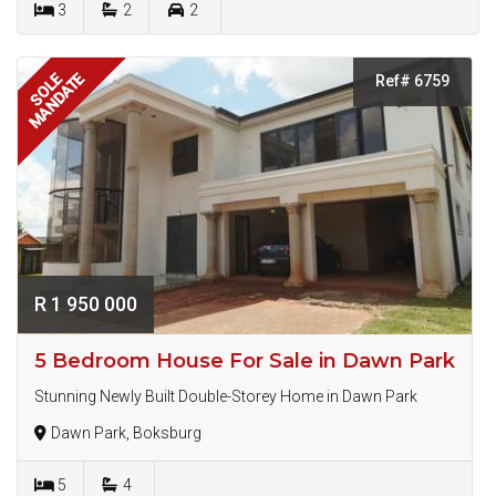
3
2
2
MANDATE
SOLE
Ref# 6759
R 1 950 000
5 Bedroom House For Sale in Dawn Park
Stunning Newly Built Double-Storey Home in Dawn Park
Dawn Park, Boksburg
5
4