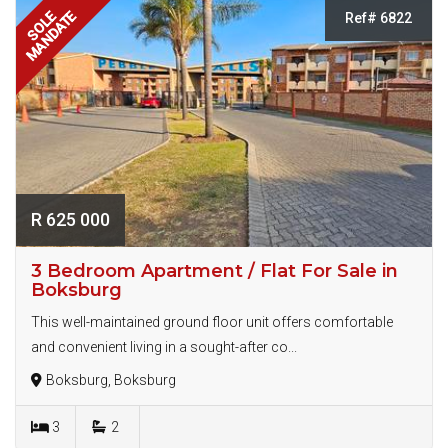
MANDATE
SOLE
Ref# 6822
R 625 000
3 Bedroom Apartment / Flat For Sale in
Boksburg
This well-maintained ground floor unit offers comfortable
and convenient living in a sought-after co...
Boksburg, Boksburg
3
2