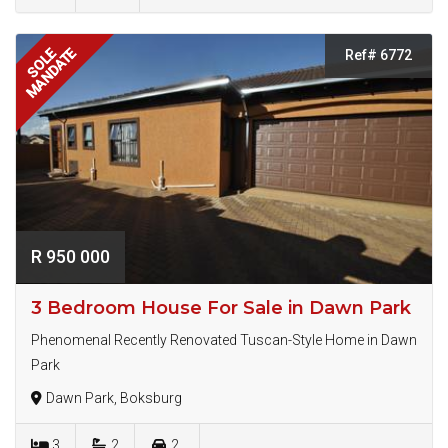
MANDATE
SOLE
Ref# 6772
R 950 000
3 Bedroom House For Sale in Dawn Park
Phenomenal Recently Renovated Tuscan-Style Home in Dawn
Park
Dawn Park, Boksburg
3
2
2