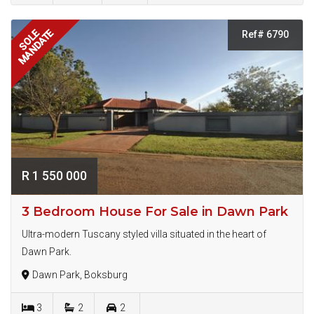
MANDATE
SOLE
Ref# 6790
R 1 550 000
3 Bedroom House For Sale in Dawn Park
Ultra-modern Tuscany styled villa situated in the heart of
Dawn Park.
Dawn Park, Boksburg
3
2
2