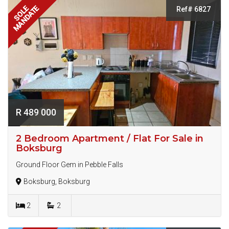
MANDATE
SOLE
Ref# 6827
R 489 000
2 Bedroom Apartment / Flat For Sale in
Boksburg
Ground Floor Gem in Pebble Falls
Boksburg, Boksburg
2
2