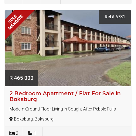
MANDATE
SOLE
Ref# 6781
R 465 000
2 Bedroom Apartment / Flat For Sale in
Boksburg
Modern Ground Floor Living in Sought-After Pebble Falls
Boksburg, Boksburg
2
1