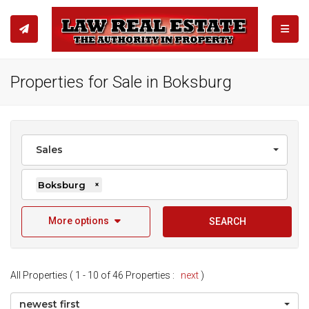
TOGGL
Properties for Sale in Boksburg
Sales
Boksburg
×
More options
SEARCH
All Properties ( 1 - 10 of 46 Properties :
next
)
newest first