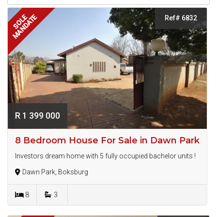
MANDATE
SOLE
Ref# 6832
R 1 399 000
8 Bedroom House For Sale in Dawn Park
Investors dream home with 5 fully occupied bachelor units !
Dawn Park, Boksburg
8
3