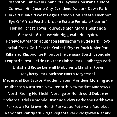
Bryanston
Carlswald
Chancliff
Clayville
Constantia Kloof
Cornwall Hill
Cosmo City
Cyrildene
Dalpark
Dawn Park
Dunkeld
Dunkeld West
Eagle Canyon Golf Estate
Eikenhof
Eye Of Africa
Featherbrooke Estate
Ferndale
Fleurhof
Florida
Forest Town
Fourways
Glen Marais
Glenanda
Glenvista
Groeneweide
Higgovale
Honeydew
Honeydew Manor
Houghton
Hurlingham
Hyde Park
Illovo
Jackal Creek Golf Estate
Kenleaf
Khyber Rock
Kibler Park
Killarney
Klippoortje
Klippoortjie
Lenasia South
Leondale
Leopard’s Rest
Liefde En Vrede
Linbro Park
Lindbergh Park
Linksfield Ridge
Lonehill
Maboneng
Marshalltown
Mayberry Park
Melrose North
Meyersdal
Meyersdal Eco Estate
Modderfontein
Mondeor
Morningside
Mulbarton
Naturena
New Redruth
Newmarket
Noordwyk
North Riding
Northcliff
Northgate
Northwold
Oakdene
Orchards
Oriel
Ormonde
Ormonde View
Parkdene
Parkhaven
Parktown
Parktown North
Parkwood
Petervale
Radiokop
Randhart
Randpark Ridge
Regents Park
Ridgeway
Rispark