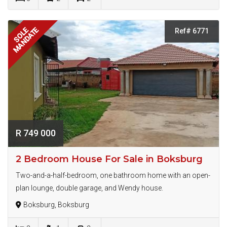
MANDATE
SOLE
Ref# 6771
R 749 000
2 Bedroom House For Sale in Boksburg
Two-and-a-half-bedroom, one bathroom home with an open-
plan lounge, double garage, and Wendy house.
Boksburg, Boksburg