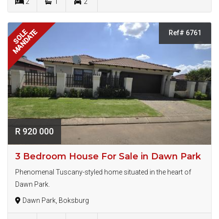
2
1
2
MANDATE
SOLE
Ref# 6761
R 920 000
3 Bedroom House For Sale in Dawn Park
Phenomenal Tuscany-styled home situated in the heart of
Dawn Park.
Dawn Park, Boksburg