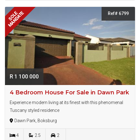
MANDATE
SOLE
Ref# 6799
R 1 100 000
4 Bedroom House For Sale in Dawn Park
Experience modern living at its finest with this phenomenal
Tuscany styled residence
Dawn Park, Boksburg
4
2.5
2