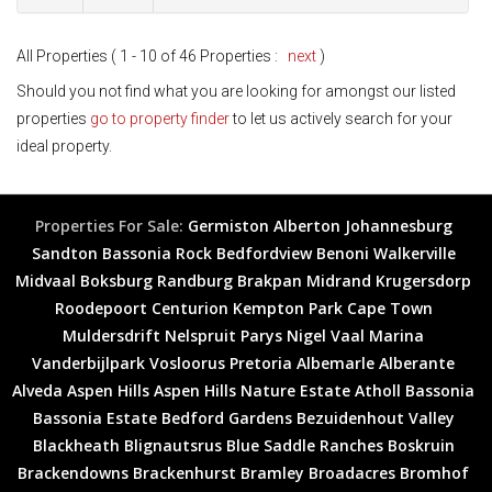
All Properties ( 1 - 10 of 46 Properties :
next
)
Should you not find what you are looking for amongst our listed
properties
go to property finder
to let us actively search for your
ideal property.
Properties For Sale:
Germiston
Alberton
Johannesburg
Sandton
Bassonia Rock
Bedfordview
Benoni
Walkerville
Midvaal
Boksburg
Randburg
Brakpan
Midrand
Krugersdorp
Roodepoort
Centurion
Kempton Park
Cape Town
Muldersdrift
Nelspruit
Parys
Nigel
Vaal Marina
Vanderbijlpark
Vosloorus
Pretoria
Albemarle
Alberante
Alveda
Aspen Hills
Aspen Hills Nature Estate
Atholl
Bassonia
Bassonia Estate
Bedford Gardens
Bezuidenhout Valley
Blackheath
Blignautsrus
Blue Saddle Ranches
Boskruin
Brackendowns
Brackenhurst
Bramley
Broadacres
Bromhof