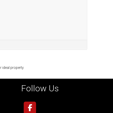
r ideal property.
Follow Us