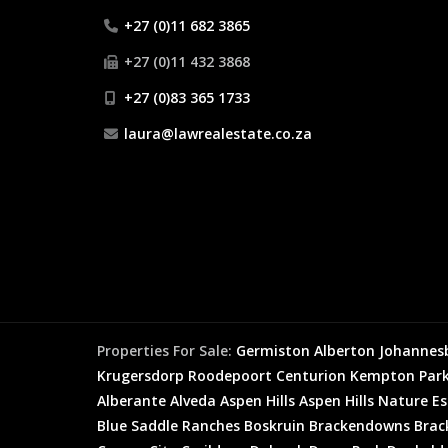
+27 (0)11 682 3865
+27 (0)11 432 3868
+27 (0)83 365 1733
laura@lawrealestate.co.za
Properties For Sale:
Germiston
Alberton
Johannes
Krugersdorp
Roodepoort
Centurion
Kempton Par
Alberante
Alveda
Aspen Hills
Aspen Hills Nature E
Blue Saddle Ranches
Boskruin
Brackendowns
Brac