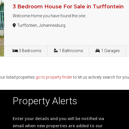
3 Bedroom House For Sale in Turffontein
Welcome Home you have found the one .
Turffontein, Johannesburg
3
Bedrooms
1
Bathrooms
1
Garages
ur listed properties
go to property finder
to let us actively search for you
Property Alerts
Enter your details and you will be notified via
email when new properties are added to our