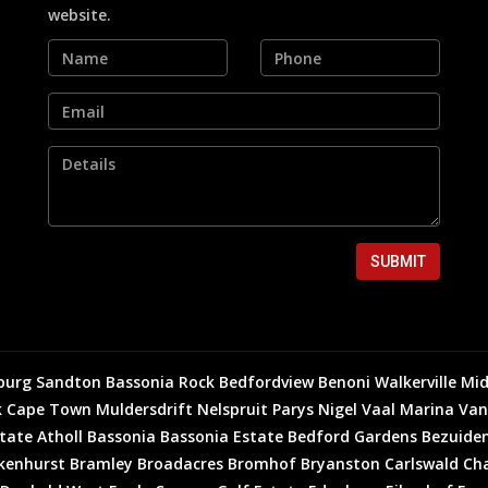
website.
SUBMIT
burg
Sandton
Bassonia Rock
Bedfordview
Benoni
Walkerville
Mid
k
Cape Town
Muldersdrift
Nelspruit
Parys
Nigel
Vaal Marina
Van
state
Atholl
Bassonia
Bassonia Estate
Bedford Gardens
Bezuiden
kenhurst
Bramley
Broadacres
Bromhof
Bryanston
Carlswald
Cha