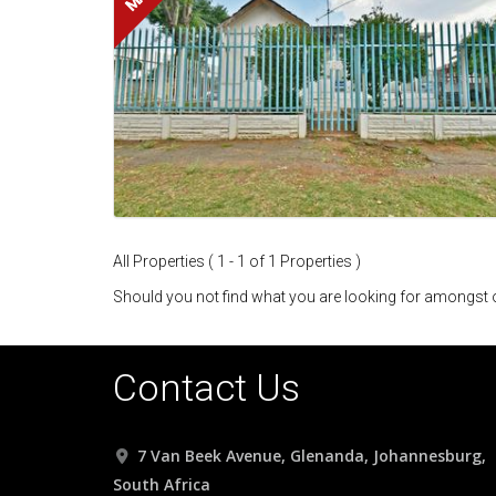
All Properties ( 1 - 1 of 1 Properties )
Should you not find what you are looking for amongst o
Contact Us
7 Van Beek Avenue, Glenanda, Johannesburg,
South Africa