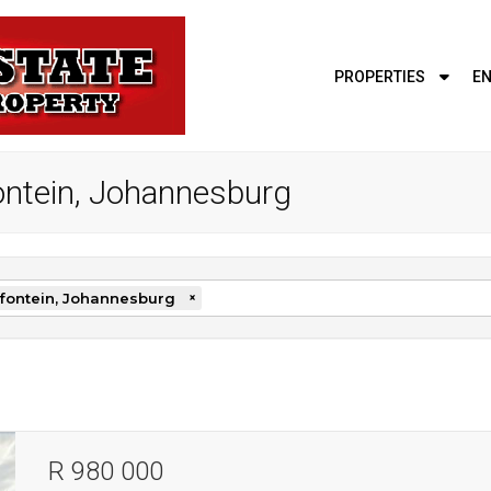
PROPERTIES
EN
fontein, Johannesburg
fontein, Johannesburg
×
R 980 000