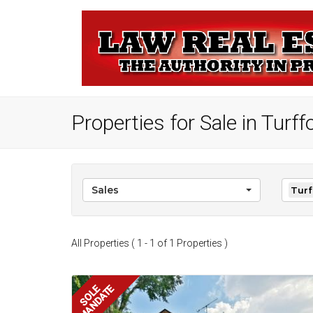
Properties for Sale in Turf
Sales
Turf
All Properties ( 1 - 1 of 1 Properties )
MANDATE
SOLE