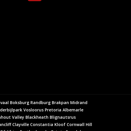
vaal
Boksburg
Randburg
Brakpan
Midrand
derbijlpark
Vosloorus
Pretoria
Albemarle
hout Valley
Blackheath
Blignautsrus
ncliff
Clayville
Constantia Kloof
Cornwall Hill