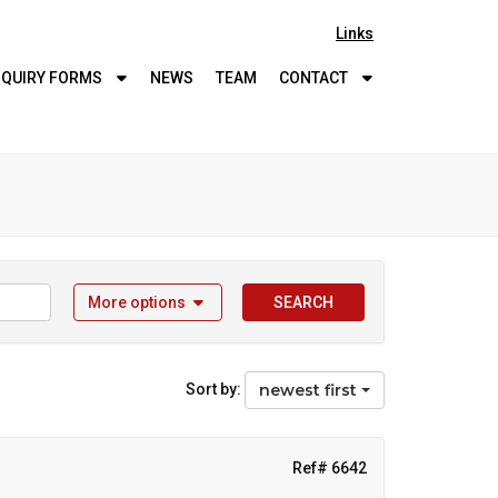
Links
QUIRY
FORMS
NEWS
TEAM
CONTACT
More options
SEARCH
Sort by:
newest first
Ref# 6642