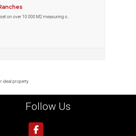
 Ranches
e set on over 10 000 M2 measuring o...
r ideal property.
Follow Us