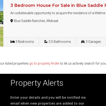
3 Bedroom House For Sale in Blue Saddle
An unbelievable opportunity to acquire the residence of a lifetim
Blue Saddle Ranches, Midvaal
3
Bedrooms
3.5
Bathrooms
3
Garages
ur listed properties
go to property finder
to let us actively search for you
Property Alerts
Enter your details and you will be notified via
email when new properties are added to our