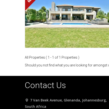
All Properties ( 1 - 1 of 1 Properties )
Should you not find what you are looking for amongst o
Contact Us
7 Van Beek Avenue, Glenanda, Johannesburg,
South Africa