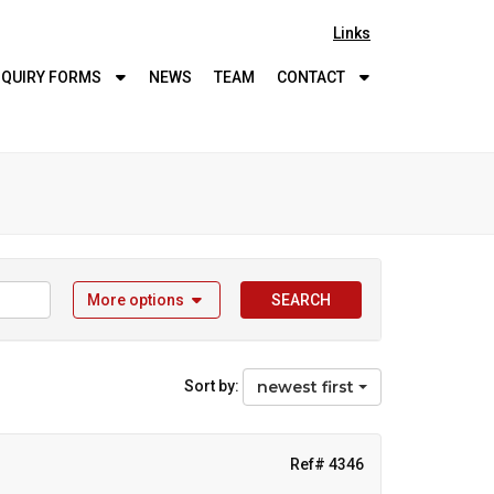
Links
QUIRY
FORMS
NEWS
TEAM
CONTACT
More options
SEARCH
Sort by:
newest first
Ref# 4346