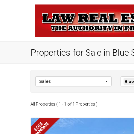
Properties for Sale in Blu
Sales
Blue
All Properties ( 1 - 1 of 1 Properties )
MANDATE
SOLE