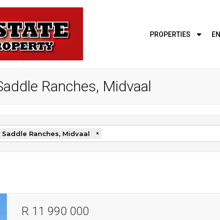
PROPERTIES
EN
e Saddle Ranches, Midvaal
 Saddle Ranches, Midvaal
×
R 11 990 000