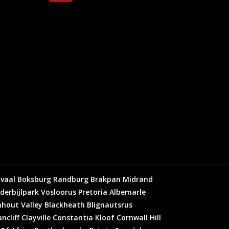
vaal
Boksburg
Randburg
Brakpan
Midrand
derbijlpark
Vosloorus
Pretoria
Albemarle
hout Valley
Blackheath
Blignautsrus
ncliff
Clayville
Constantia Kloof
Cornwall Hill