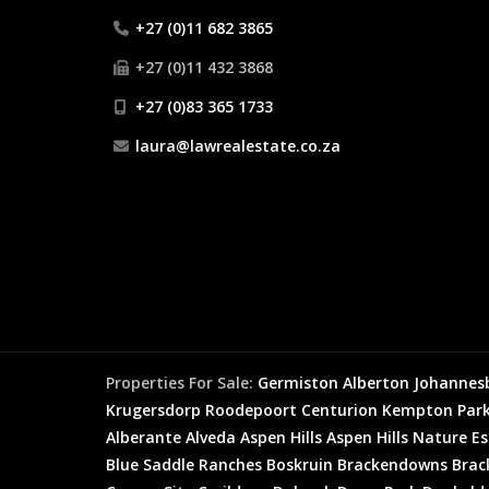
+27 (0)11 682 3865
+27 (0)11 432 3868
+27 (0)83 365 1733
laura@lawrealestate.co.za
Properties For Sale:
Germiston
Alberton
Johannes
Krugersdorp
Roodepoort
Centurion
Kempton Par
Alberante
Alveda
Aspen Hills
Aspen Hills Nature E
Blue Saddle Ranches
Boskruin
Brackendowns
Brac