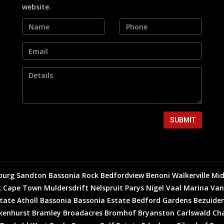
website.
SUBMIT
burg
Sandton
Bassonia Rock
Bedfordview
Benoni
Walkerville
Mid
k
Cape Town
Muldersdrift
Nelspruit
Parys
Nigel
Vaal Marina
Van
state
Atholl
Bassonia
Bassonia Estate
Bedford Gardens
Bezuiden
kenhurst
Bramley
Broadacres
Bromhof
Bryanston
Carlswald
Cha