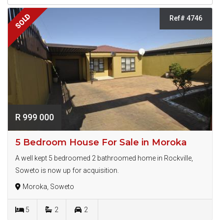
SOLD
Ref# 4746
R 999 000
5 Bedroom House For Sale in Moroka
A well kept 5 bedroomed 2 bathroomed home in Rockville,
Soweto is now up for acquisition.
Moroka, Soweto
5
2
2