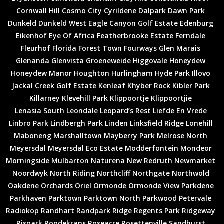
Cornwall Hill
Cosmo City
Cyrildene
Dalpark
Dawn Park
Dunkeld
Dunkeld West
Eagle Canyon Golf Estate
Edenburg
Eikenhof
Eye Of Africa
Featherbrooke Estate
Ferndale
Fleurhof
Florida
Forest Town
Fourways
Glen Marais
Glenanda
Glenvista
Groeneweide
Higgovale
Honeydew
Honeydew Manor
Houghton
Hurlingham
Hyde Park
Illovo
Jackal Creek Golf Estate
Kenleaf
Khyber Rock
Kibler Park
Killarney
Klevehill Park
Klippoortje
Klippoortjie
Lenasia South
Leondale
Leopard’s Rest
Liefde En Vrede
Linbro Park
Lindbergh Park
Linden
Linksfield Ridge
Lonehill
Maboneng
Marshalltown
Mayberry Park
Melrose North
Meyersdal
Meyersdal Eco Estate
Modderfontein
Mondeor
Morningside
Mulbarton
Naturena
New Redruth
Newmarket
Noordwyk
North Riding
Northcliff
Northgate
Northwold
Oakdene
Orchards
Oriel
Ormonde
Ormonde View
Parkdene
Parkhaven
Parktown
Parktown North
Parkwood
Petervale
Radiokop
Randhart
Randpark Ridge
Regents Park
Ridgeway
Rispark
Roodekrans
Roseacre
Rosettenville
Sandhurst