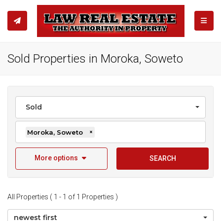
TOGGL
Sold Properties in Moroka, Soweto
Sold
Moroka, Soweto
×
More options
SEARCH
All Properties ( 1 - 1 of 1 Properties )
newest first