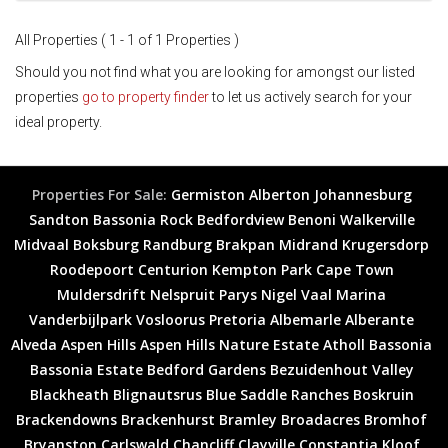
All Properties ( 1 - 1 of 1 Properties )
Should you not find what you are looking for amongst our listed
properties
go to property finder
to let us actively search for your
ideal property.
Properties For Sale:
Germiston
Alberton
Johannesburg
Sandton
Bassonia Rock
Bedfordview
Benoni
Walkerville
Midvaal
Boksburg
Randburg
Brakpan
Midrand
Krugersdorp
Roodepoort
Centurion
Kempton Park
Cape Town
Muldersdrift
Nelspruit
Parys
Nigel
Vaal Marina
Vanderbijlpark
Vosloorus
Pretoria
Albemarle
Alberante
Alveda
Aspen Hills
Aspen Hills Nature Estate
Atholl
Bassonia
Bassonia Estate
Bedford Gardens
Bezuidenhout Valley
Blackheath
Blignautsrus
Blue Saddle Ranches
Boskruin
Brackendowns
Brackenhurst
Bramley
Broadacres
Bromhof
Bryanston
Carlswald
Chancliff
Clayville
Constantia Kloof