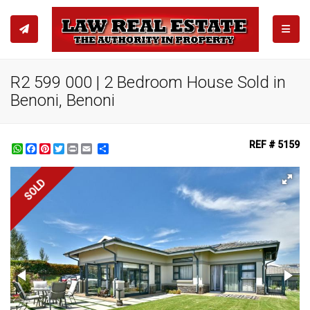
TOGGL
R2 599 000 | 2 Bedroom House Sold in
Benoni, Benoni
REF # 5159
WhatsApp
Facebook
Pinterest
Twitter
Print
Share
SOLD