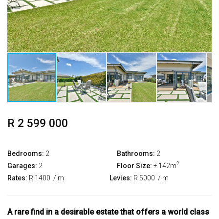
R 2 599 000
Bedrooms:
2
Bathrooms:
2
2
Garages:
2
Floor Size:
± 142m
Rates:
R 1400
/ m
Levies:
R 5000
/ m
A rare find in a desirable estate that offers a world class