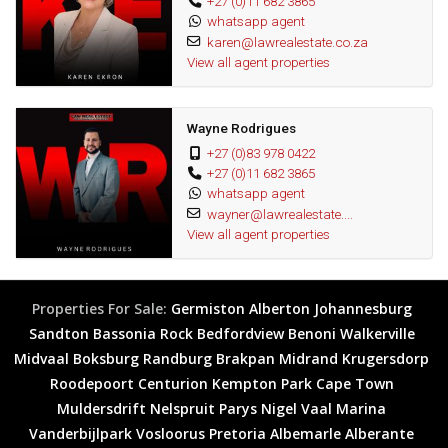
+27 (0)11 682 3865
water aerobics, a gym, library, cigar lounge with a pool table and a
whatsapp agent
karen@lawrealestate.co.za
hair and beauty salon on the premises.
View all agent properties
This property is the perfect combination of modern- relaxed living,
making it the ideal home for those looking for a secure
Wayne Rodrigues
comfortable lifestyle. Call us today for an exclusive viewing and let
+27 (0)83 978 0422
us turn your dream into a reality.
+27 (0)11 682 3865
whatsapp agent
Wonderful area
wayner@lawrealestate....
Great investment
View all agent properties
Fantastic opportunity
Properties For Sale:
Germiston
Alberton
Johannesburg
Sandton
Bassonia Rock
Bedfordview
Benoni
Walkerville
Midvaal
Boksburg
Randburg
Brakpan
Midrand
Krugersdorp
Roodepoort
Centurion
Kempton Park
Cape Town
Muldersdrift
Nelspruit
Parys
Nigel
Vaal Marina
Vanderbijlpark
Vosloorus
Pretoria
Albemarle
Alberante