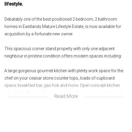
lifestyle.
Debatably one of the best positioned 2 bedroom, 2 bathroom
homes in Eastlands Mature Lifestyle Estate, is now available for
acquisition by a fortunate new owner.
This spacious corner stand property with only one adjacent
neighbour in pristine condition offers modern spaces including:
A large gorgeous gourmet kitchen with plenty work space for the
chef on your ceasar stone counter tops, loads of cupboard
space, breakfast bar, gas hob and more. Open concept kitchen
seamlessly flows onto your expansive living areas – dining and
Read More
lounge which leads onto an enclosed patio with foldable doors
that open beautifully onto a lush manicured private wrap around
garden.
The well sized master bedroom has ample wardrobe space, en-