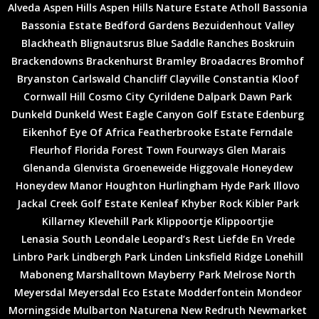
Alveda
Aspen Hills
Aspen Hills Nature Estate
Atholl
Bassonia
Bassonia Estate
Bedford Gardens
Bezuidenhout Valley
Blackheath
Blignautsrus
Blue Saddle Ranches
Boskruin
Brackendowns
Brackenhurst
Bramley
Broadacres
Bromhof
Bryanston
Carlswald
Chancliff
Clayville
Constantia Kloof
Cornwall Hill
Cosmo City
Cyrildene
Dalpark
Dawn Park
Dunkeld
Dunkeld West
Eagle Canyon Golf Estate
Edenburg
Eikenhof
Eye Of Africa
Featherbrooke Estate
Ferndale
Fleurhof
Florida
Forest Town
Fourways
Glen Marais
Glenanda
Glenvista
Groeneweide
Higgovale
Honeydew
Honeydew Manor
Houghton
Hurlingham
Hyde Park
Illovo
Jackal Creek Golf Estate
Kenleaf
Khyber Rock
Kibler Park
Killarney
Klevehill Park
Klippoortje
Klippoortjie
Lenasia South
Leondale
Leopard’s Rest
Liefde En Vrede
Linbro Park
Lindbergh Park
Linden
Linksfield Ridge
Lonehill
Maboneng
Marshalltown
Mayberry Park
Melrose North
Meyersdal
Meyersdal Eco Estate
Modderfontein
Mondeor
Morningside
Mulbarton
Naturena
New Redruth
Newmarket