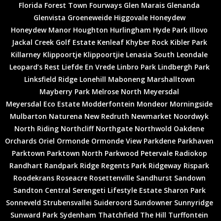
Great investment
Florida
Forest Town
Fourways
Glen Marais
Glenanda
Fantastic opportunity
Glenvista
Groeneweide
Higgovale
Honeydew
Honeydew Manor
Houghton
Hurlingham
Hyde Park
Illovo
Jackal Creek Golf Estate
Kenleaf
Khyber Rock
Kibler Park
Killarney
Klippoortje
Klippoortjie
Lenasia South
Leondale
Leopard’s Rest
Liefde En Vrede
Linbro Park
Lindbergh Park
Linksfield Ridge
Lonehill
Maboneng
Marshalltown
Mayberry Park
Melrose North
Meyersdal
Meyersdal Eco Estate
Modderfontein
Mondeor
Morningside
Mulbarton
Naturena
New Redruth
Newmarket
Noordwyk
North Riding
Northcliff
Northgate
Northwold
Oakdene
Orchards
Oriel
Ormonde
Ormonde View
Parkdene
Parkhaven
Parktown
Parktown North
Parkwood
Petervale
Radiokop
Randhart
Randpark Ridge
Regents Park
Ridgeway
Rispark
Roodekrans
Roseacre
Rosettenville
Sandhurst
Sandown
Sandton Central
Serengeti Lifestyle Estate
Sharon Park
Sonneveld
Strubensvallei
Suideroord
Sundowner
Sunnyridge
Sunward Park
Sydenham
Thatchfield
The Hill
Turffontein