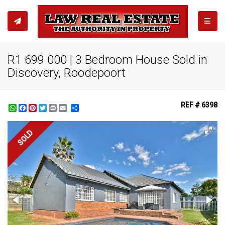
TOGGL
R1 699 000 | 3 Bedroom House Sold in
Discovery, Roodepoort
REF # 6398
WhatsApp
Facebook
Pinterest
Twitter
Print
Share
SOLD