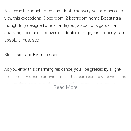
Nestled in the sought-after suburb of Discovery, you are invited to
view this exceptional 3-bedroom, 2-bathroom home. Boasting a
thoughtfully designed open-plan layout, a spacious garden, a
sparkling pool, and a convenient double garage, this property is an
absolute must-see!
Step Inside and Be Impressed:
As you enter this charming residence, you'll be greeted by a light-
filled and airy open-plan living area. The seamless flow between the
lounge, dining room, and kitchen creates an inviting space for
Read More
family gatherings and effortless entertaining. The kitchen is a true
highlight, featuring sleek countertops, ample cabinetry, and a
functional layout.
This home offers three well-sized bedrooms, the master bedroom
complete with an en-suite bathroom for added privacy and