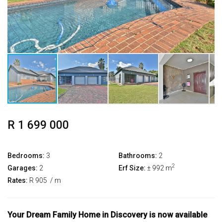
R 1 699 000
Bedrooms:
3
Bathrooms:
2
2
Garages:
2
Erf Size:
± 992 m
Rates:
R 905
/ m
Your Dream Family Home in Discovery is now available