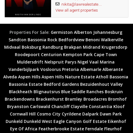
nikita@lawrealestate....
centers, and convenient transport links. Discovery is a well-
View all agent properties
established community known for its family-friendly atmosphere
and leafy surroundings.
Properties For Sale:
Germiston
Alberton
Johannesburg
Why This Home is Perfect for You:
Sandton
Bassonia Rock
Bedfordview
Benoni
Walkerville
Midvaal
Boksburg
Randburg
Brakpan
Midrand
Krugersdorp
Open-plan living
Roodepoort
Centurion
Kempton Park
Cape Town
Three spacious bedrooms
Muldersdrift
Nelspruit
Parys
Nigel
Vaal Marina
Two well-appointed bathrooms
Vanderbijlpark
Vosloorus
Pretoria
Albemarle
Alberante
Large, established garden
Alveda
Aspen Hills
Aspen Hills Nature Estate
Atholl
Bassonia
Sparkling swimming pool
Bassonia Estate
Bedford Gardens
Bezuidenhout Valley
Double garage
Blackheath
Blignautsrus
Blue Saddle Ranches
Boskruin
Prime location in Discovery
Brackendowns
Brackenhurst
Bramley
Broadacres
Bromhof
Don't miss the opportunity to make this exceptional property your
Bryanston
Carlswald
Chancliff
Clayville
Constantia Kloof
forever home. Contact us today to arrange a private viewing and
Cornwall Hill
Cosmo City
Cyrildene
Dalpark
Dawn Park
experience the charm and comfort this home has to offer!
Dunkeld
Dunkeld West
Eagle Canyon Golf Estate
Eikenhof
Wonderful area
Eye Of Africa
Featherbrooke Estate
Ferndale
Fleurhof