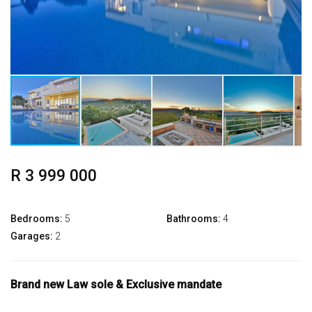
R 3 999 000
Bedrooms:
5
Bathrooms:
4
Garages:
2
Brand new Law sole & Exclusive mandate