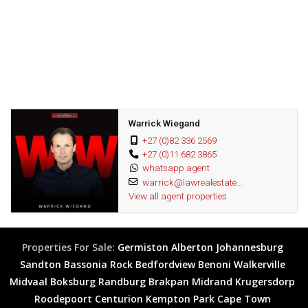
Fantastic opportunity
Warrick Wiegand
+27 (0)82 336 2569
+27 (0)11 682 3865
whatsapp agent
warrick@lawrealestate...
View all agent properties
Properties For Sale:
Germiston
Alberton
Johannesburg
Sandton
Bassonia Rock
Bedfordview
Benoni
Walkerville
Midvaal
Boksburg
Randburg
Brakpan
Midrand
Krugersdorp
Roodepoort
Centurion
Kempton Park
Cape Town