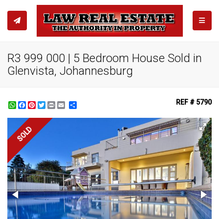
TOGGL
R3 999 000 | 5 Bedroom House Sold in
Glenvista, Johannesburg
REF # 5790
WhatsApp
Facebook
Pinterest
Twitter
Print
Share
SOLD