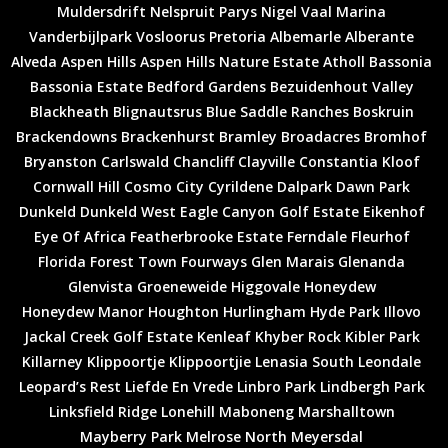
Muldersdrift
Nelspruit
Parys
Nigel
Vaal Marina
Vanderbijlpark
Vosloorus
Pretoria
Albemarle
Alberante
Alveda
Aspen Hills
Aspen Hills Nature Estate
Atholl
Bassonia
Bassonia Estate
Bedford Gardens
Bezuidenhout Valley
Blackheath
Blignautsrus
Blue Saddle Ranches
Boskruin
Brackendowns
Brackenhurst
Bramley
Broadacres
Bromhof
Bryanston
Carlswald
Chancliff
Clayville
Constantia Kloof
Cornwall Hill
Cosmo City
Cyrildene
Dalpark
Dawn Park
Dunkeld
Dunkeld West
Eagle Canyon Golf Estate
Eikenhof
Eye Of Africa
Featherbrooke Estate
Ferndale
Fleurhof
Florida
Forest Town
Fourways
Glen Marais
Glenanda
Glenvista
Groeneweide
Higgovale
Honeydew
Honeydew Manor
Houghton
Hurlingham
Hyde Park
Illovo
Jackal Creek Golf Estate
Kenleaf
Khyber Rock
Kibler Park
Killarney
Klippoortje
Klippoortjie
Lenasia South
Leondale
Leopard’s Rest
Liefde En Vrede
Linbro Park
Lindbergh Park
Linksfield Ridge
Lonehill
Maboneng
Marshalltown
Mayberry Park
Melrose North
Meyersdal