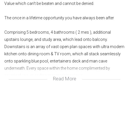
Value which can't be beaten and cannot be denied.
The once in a lifetime opportunity you have always been after
Comprising 5 bedrooms, 4 bathrooms ( 2 mes ), additional
upstairs lounge, and study area, which lead onto balcony.
Downstairs is an array of vast open plan spaces with ultra modern
kitchen onto dining room & TV room, which all stack seamlessly
onto sparkling blue pool, entertainers deck and man cave
underneath. Every space within the home complimented by
seemingly never-ending mesmerising views.
Read More
The property is set over 1400M2 and is capped off by double
garages amd loads of extra parking
Get in touch today to secure the lifestyle of your dreams
Wonderful area
Great investment