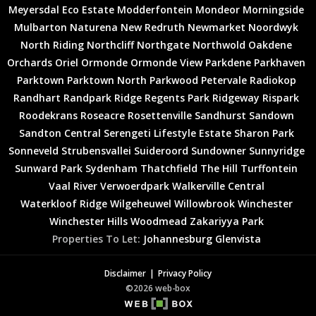
Meyersdal Eco Estate
Modderfontein
Mondeor
Morningside
Mulbarton
Naturena
New Redruth
Newmarket
Noordwyk
North Riding
Northcliff
Northgate
Northwold
Oakdene
Orchards
Oriel
Ormonde
Ormonde View
Parkdene
Parkhaven
Parktown
Parktown North
Parkwood
Petervale
Radiokop
Randhart
Randpark Ridge
Regents Park
Ridgeway
Rispark
Roodekrans
Roseacre
Rosettenville
Sandhurst
Sandown
Sandton Central
Serengeti Lifestyle Estate
Sharon Park
Sonneveld
Strubensvallei
Suideroord
Sundowner
Sunnyridge
Sunward Park
Sydenham
Thatchfield
The Hill
Turffontein
Vaal River
Verwoerdpark
Walkerville Central
Waterkloof Ridge
Wilgeheuwel
Willowbrook
Winchester
Winchester Hills
Woodmead
Zakariyya Park
Properties To Let:
Johannesburg
Glenvista
Disclaimer
Privacy Policy
©2026 web-box