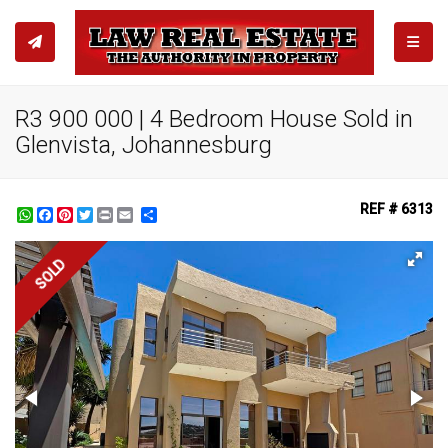
TOGGL
R3 900 000 | 4 Bedroom House Sold in
Glenvista, Johannesburg
REF # 6313
WhatsApp
Facebook
Pinterest
Twitter
Print
Share
SOLD