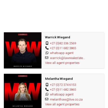
modern sustainability with luxury, offering energy efficiency and
peace of mind.
Wonderful area
Great investment
Fantastic opportunity
Warrick Wiegand
+27 (0)82 336 2569
+27 (0)11 682 3865
whatsapp agent
warrick@lawrealestate...
View all agent properties
Melantha Wiegand
+27 (0)72 374 6153
+27 (0)11 682 3865
whatsapp agent
melanthaw@live.co.za
View all agent properties