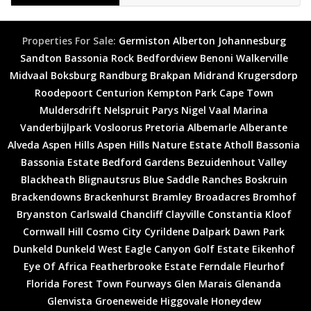
Properties For Sale:
Germiston
Alberton
Johannesburg
Sandton
Bassonia Rock
Bedfordview
Benoni
Walkerville
Midvaal
Boksburg
Randburg
Brakpan
Midrand
Krugersdorp
Roodepoort
Centurion
Kempton Park
Cape Town
Muldersdrift
Nelspruit
Parys
Nigel
Vaal Marina
Vanderbijlpark
Vosloorus
Pretoria
Albemarle
Alberante
Alveda
Aspen Hills
Aspen Hills Nature Estate
Atholl
Bassonia
Bassonia Estate
Bedford Gardens
Bezuidenhout Valley
Blackheath
Blignautsrus
Blue Saddle Ranches
Boskruin
Brackendowns
Brackenhurst
Bramley
Broadacres
Bromhof
Bryanston
Carlswald
Chancliff
Clayville
Constantia Kloof
Cornwall Hill
Cosmo City
Cyrildene
Dalpark
Dawn Park
Dunkeld
Dunkeld West
Eagle Canyon Golf Estate
Eikenhof
Eye Of Africa
Featherbrooke Estate
Ferndale
Fleurhof
Florida
Forest Town
Fourways
Glen Marais
Glenanda
Glenvista
Groeneweide
Higgovale
Honeydew