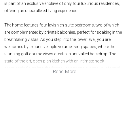
is part of an exclusive enclave of only four luxurious residences,
offering an unparalleled living experience.
The home features four lavish en-suite bedrooms, two of which
are complemented by private balconies, perfect for soaking in the
breathtaking vistas. As you step into the lower level, you are
welcomed by expansive triple-volume living spaces, where the
stunning golf course views create an unrivalled backdrop. The
state-of-the-art, open-plan kitchen with an intimate nook
seamlessly flows into the formal lounge and expansive informal
Read More
lounge and dining areas, which open effortlessly onto an
entertainer’s patio with pergola and sparkling swimming pool.
In addition to the main residence, the property offers a separate,
spacious bachelor pad complete with a kitchen and bathroom,
providing privacy and versatility for guests or extended family. A
separate storage room and double garages complete the offering,
ensuring both convenience and functionality.
The home is also equipped with a solar system, combining