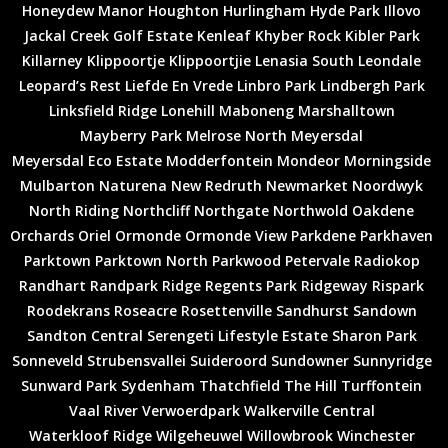
Honeydew Manor
Houghton
Hurlingham
Hyde Park
Illovo
Jackal Creek Golf Estate
Kenleaf
Khyber Rock
Kibler Park
Killarney
Klippoortje
Klippoortjie
Lenasia South
Leondale
Leopard’s Rest
Liefde En Vrede
Linbro Park
Lindbergh Park
Linksfield Ridge
Lonehill
Maboneng
Marshalltown
Mayberry Park
Melrose North
Meyersdal
Meyersdal Eco Estate
Modderfontein
Mondeor
Morningside
Mulbarton
Naturena
New Redruth
Newmarket
Noordwyk
North Riding
Northcliff
Northgate
Northwold
Oakdene
Orchards
Oriel
Ormonde
Ormonde View
Parkdene
Parkhaven
Parktown
Parktown North
Parkwood
Petervale
Radiokop
Randhart
Randpark Ridge
Regents Park
Ridgeway
Rispark
Roodekrans
Roseacre
Rosettenville
Sandhurst
Sandown
Sandton Central
Serengeti Lifestyle Estate
Sharon Park
Sonneveld
Strubensvallei
Suideroord
Sundowner
Sunnyridge
Sunward Park
Sydenham
Thatchfield
The Hill
Turffontein
Vaal River
Verwoerdpark
Walkerville Central
Waterkloof Ridge
Wilgeheuwel
Willowbrook
Winchester