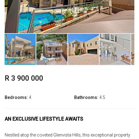
R 3 900 000
Bedrooms:
4
Bathrooms:
4.5
AN EXCLUSIVE LIFESTYLE AWAITS
Nestled atop the coveted Glenvista Hills, this exceptional property