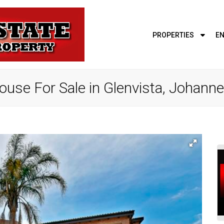
PROPERTIES
EN
use For Sale in Glenvista, Johann