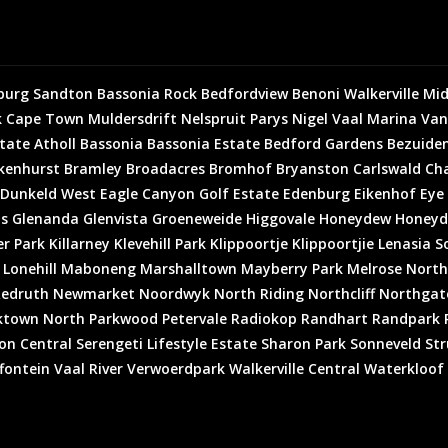
burg
Sandton
Bassonia Rock
Bedfordview
Benoni
Walkerville
Mid
k
Cape Town
Muldersdrift
Nelspruit
Parys
Nigel
Vaal Marina
Van
state
Atholl
Bassonia
Bassonia Estate
Bedford Gardens
Bezuiden
kenhurst
Bramley
Broadacres
Bromhof
Bryanston
Carlswald
Cha
Dunkeld West
Eagle Canyon Golf Estate
Edenburg
Eikenhof
Eye
is
Glenanda
Glenvista
Groeneweide
Higgovale
Honeydew
Honeyd
er Park
Killarney
Klevehill Park
Klippoortje
Klippoortjie
Lenasia S
Lonehill
Maboneng
Marshalltown
Mayberry Park
Melrose North
edruth
Newmarket
Noordwyk
North Riding
Northcliff
Northgat
ktown North
Parkwood
Petervale
Radiokop
Randhart
Randpark 
on Central
Serengeti Lifestyle Estate
Sharon Park
Sonneveld
Str
fontein
Vaal River
Verwoerdpark
Walkerville Central
Waterkloof