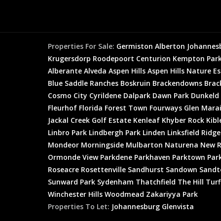
Properties For Sale:
Germiston
Alberton
Johannes
Krugersdorp
Roodepoort
Centurion
Kempton Par
Alberante
Alveda
Aspen Hills
Aspen Hills Nature E
Blue Saddle Ranches
Boskruin
Brackendowns
Brac
Cosmo City
Cyrildene
Dalpark
Dawn Park
Dunkeld
Fleurhof
Florida
Forest Town
Fourways
Glen Mara
Jackal Creek Golf Estate
Kenleaf
Khyber Rock
Kibl
Linbro Park
Lindbergh Park
Linden
Linksfield Ridge
Mondeor
Morningside
Mulbarton
Naturena
New R
Ormonde View
Parkdene
Parkhaven
Parktown
Par
Roseacre
Rosettenville
Sandhurst
Sandown
Sandt
Sunward Park
Sydenham
Thatchfield
The Hill
Turf
Winchester Hills
Woodmead
Zakariyya Park
Properties To Let:
Johannesburg
Glenvista