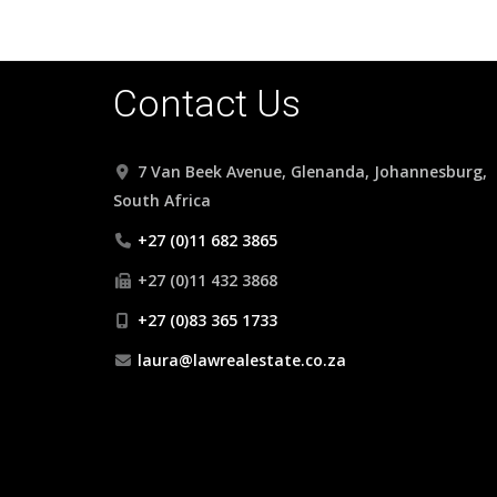
Contact Us
7 Van Beek Avenue, Glenanda, Johannesburg,
South Africa
+27 (0)11 682 3865
+27 (0)11 432 3868
+27 (0)83 365 1733
laura@lawrealestate.co.za