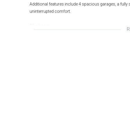
Additional features include 4 spacious garages, a fully
uninterrupted comfort.
5 bedroom
R
2.5 bathroom
4 garage
Solar
Cottage
Swimming pool
1186m2
Wonderful Area
Great Investment
Fantastic Opportunity