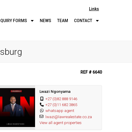
Links
QUIRY
FORMS
NEWS
TEAM
CONTACT
esburg
REF # 6640
Lwazi Ngonyama
+27 (0)82 888 9146
+27 (0)11 682 3865
whatsapp agent
lwazi@lawrealestate.co.za
View all agent properties