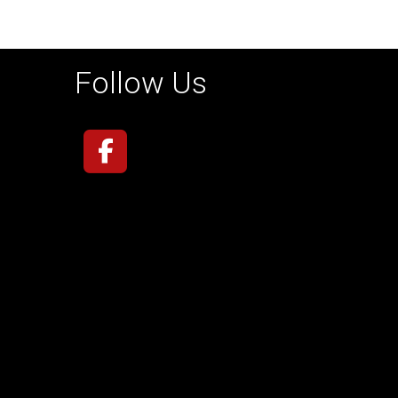
Follow Us