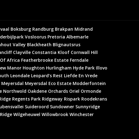
vaal
Boksburg
Randburg
Brakpan
Midrand
derbijlpark
Vosloorus
Pretoria
Albemarle
hout Valley
Blackheath
Blignautsrus
ncliff
Clayville
Constantia Kloof
Cornwall Hill
 Of Africa
Featherbrooke Estate
Ferndale
ew Manor
Houghton
Hurlingham
Hyde Park
Illovo
outh
Leondale
Leopard’s Rest
Liefde En Vrede
Meyersdal
Meyersdal Eco Estate
Modderfontein
e
Northwold
Oakdene
Orchards
Oriel
Ormonde
Ridge
Regents Park
Ridgeway
Rispark
Roodekrans
ubensvallei
Suideroord
Sundowner
Sunnyridge
 Ridge
Wilgeheuwel
Willowbrook
Winchester