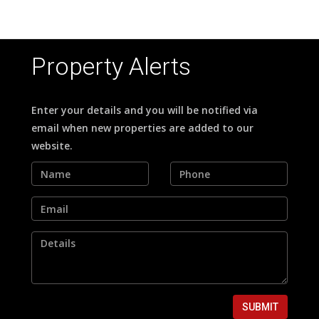
Property Alerts
Enter your details and you will be notified via
email when new properties are added to our
website.
SUBMIT