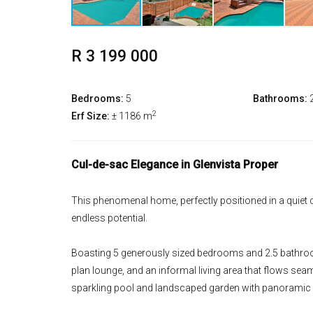
R 3 199 000
Bedrooms:
5
Bathrooms:
2
Erf Size:
± 1186 m
Cul-de-sac Elegance in Glenvista Proper
This phenomenal home, perfectly positioned in a quiet c
endless potential.
Boasting 5 generously sized bedrooms and 2.5 bathroom
plan lounge, and an informal living area that flows seam
sparkling pool and landscaped garden with panoramic v