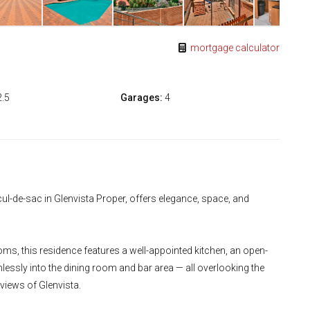
mortgage calculator
2.5
Garages:
4
ul-de-sac in Glenvista Proper, offers elegance, space, and
s, this residence features a well-appointed kitchen, an open-
lessly into the dining room and bar area — all overlooking the
iews of Glenvista.