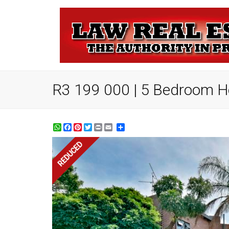
R3 199 000 | 5 Bedroom Ho
WhatsApp
Facebook
Pinterest
Twitter
Print
Share
REDUCED