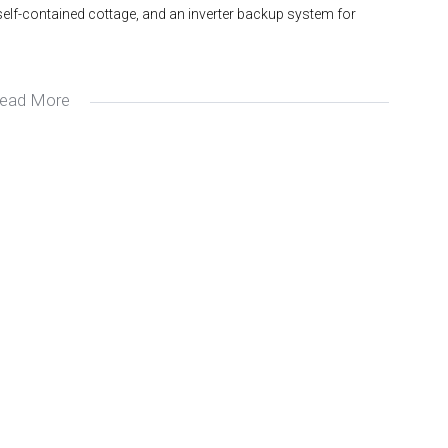
 self-contained cottage, and an inverter backup system for
ead More