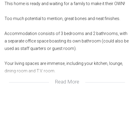
This home is ready and waiting for a family to make it their OWN!
Too much potential to mention, great bones and neat finishes.
Accommodation consists of 3 bedrooms and 2 bathrooms, with
a separate office space boasting its own bathroom (could also be
used as staff quarters or guest room).
Your living spaces are immense, including your kitchen, lounge,
dining room and T.V. room.
Read More
You also have a lovely entertainment space looking out onto your
pool and garden.
Every home has a story and we would love to share this one with
you. Get in touch today to schedule a private and exclusive viewing.
Wonderful area
Great investment