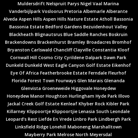
Muldersdrift
Nelspruit
Parys
Nigel
Vaal Marina
Vanderbijlpark
Vosloorus
Pretoria
Albemarle
Alberante
Alveda
Aspen Hills
Aspen Hills Nature Estate
Atholl
Bassonia
Bassonia Estate
Bedford Gardens
Bezuidenhout Valley
Blackheath
Blignautsrus
Blue Saddle Ranches
Boskruin
Brackendowns
Brackenhurst
Bramley
Broadacres
Bromhof
Bryanston
Carlswald
Chancliff
Clayville
Constantia Kloof
Cornwall Hill
Cosmo City
Cyrildene
Dalpark
Dawn Park
Dunkeld
Dunkeld West
Eagle Canyon Golf Estate
Eikenhof
Eye Of Africa
Featherbrooke Estate
Ferndale
Fleurhof
Florida
Forest Town
Fourways
Glen Marais
Glenanda
Glenvista
Groeneweide
Higgovale
Honeydew
Honeydew Manor
Houghton
Hurlingham
Hyde Park
Illovo
Jackal Creek Golf Estate
Kenleaf
Khyber Rock
Kibler Park
Killarney
Klippoortje
Klippoortjie
Lenasia South
Leondale
Leopard’s Rest
Liefde En Vrede
Linbro Park
Lindbergh Park
Linksfield Ridge
Lonehill
Maboneng
Marshalltown
Mayberry Park
Melrose North
Meyersdal