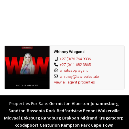
Fantastic opportunity
Whitney Wiegand
+27 (0)76 764 9336
+27 (0)11 682 3865
whatsapp agent
whitney@lawrealestate...
View all agent properties
Properties For Sale:
Germiston
Alberton
Johannesburg
Sandton
Bassonia Rock
Bedfordview
Benoni
Walkerville
Midvaal
Boksburg
Randburg
Brakpan
Midrand
Krugersdorp
Roodepoort
Centurion
Kempton Park
Cape Town