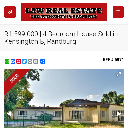
TOGGL
R1 599 000 | 4 Bedroom House Sold in
Kensington B, Randburg
REF # 5371
WhatsApp
Facebook
Pinterest
Twitter
Print
Share
SOLD