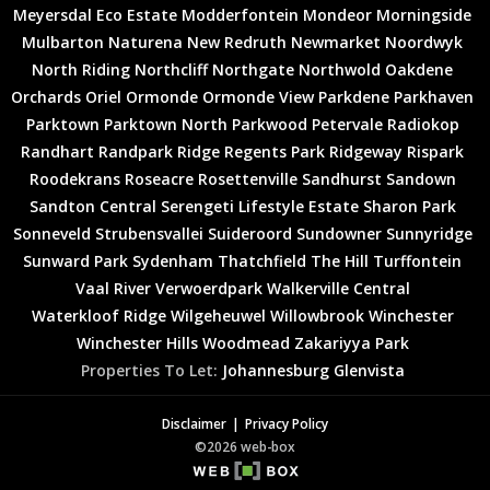
Meyersdal Eco Estate
Modderfontein
Mondeor
Morningside
Mulbarton
Naturena
New Redruth
Newmarket
Noordwyk
North Riding
Northcliff
Northgate
Northwold
Oakdene
Orchards
Oriel
Ormonde
Ormonde View
Parkdene
Parkhaven
Parktown
Parktown North
Parkwood
Petervale
Radiokop
Randhart
Randpark Ridge
Regents Park
Ridgeway
Rispark
Roodekrans
Roseacre
Rosettenville
Sandhurst
Sandown
Sandton Central
Serengeti Lifestyle Estate
Sharon Park
Sonneveld
Strubensvallei
Suideroord
Sundowner
Sunnyridge
Sunward Park
Sydenham
Thatchfield
The Hill
Turffontein
Vaal River
Verwoerdpark
Walkerville Central
Waterkloof Ridge
Wilgeheuwel
Willowbrook
Winchester
Winchester Hills
Woodmead
Zakariyya Park
Properties To Let:
Johannesburg
Glenvista
Disclaimer
Privacy Policy
©2026 web-box