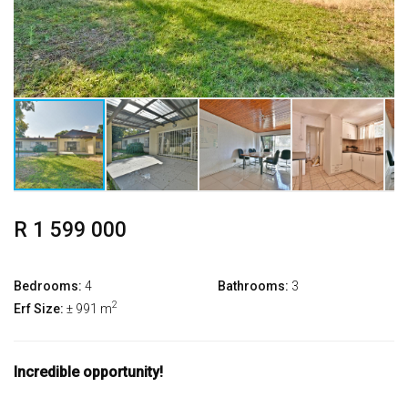
R 1 599 000
Bedrooms:
4
Bathrooms:
3
2
Erf Size:
± 991 m
Incredible opportunity!