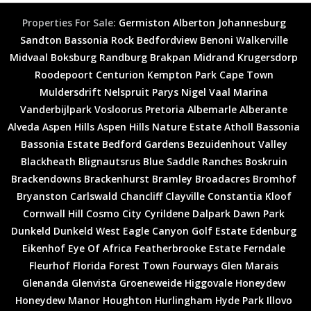
Properties For Sale:
Germiston
Alberton
Johannesburg
Sandton
Bassonia Rock
Bedfordview
Benoni
Walkerville
Midvaal
Boksburg
Randburg
Brakpan
Midrand
Krugersdorp
Roodepoort
Centurion
Kempton Park
Cape Town
Muldersdrift
Nelspruit
Parys
Nigel
Vaal Marina
Vanderbijlpark
Vosloorus
Pretoria
Albemarle
Alberante
Alveda
Aspen Hills
Aspen Hills Nature Estate
Atholl
Bassonia
Bassonia Estate
Bedford Gardens
Bezuidenhout Valley
Blackheath
Blignautsrus
Blue Saddle Ranches
Boskruin
Brackendowns
Brackenhurst
Bramley
Broadacres
Bromhof
Bryanston
Carlswald
Chancliff
Clayville
Constantia Kloof
Cornwall Hill
Cosmo City
Cyrildene
Dalpark
Dawn Park
Dunkeld
Dunkeld West
Eagle Canyon Golf Estate
Edenburg
Eikenhof
Eye Of Africa
Featherbrooke Estate
Ferndale
Fleurhof
Florida
Forest Town
Fourways
Glen Marais
Glenanda
Glenvista
Groeneweide
Higgovale
Honeydew
Honeydew Manor
Houghton
Hurlingham
Hyde Park
Illovo