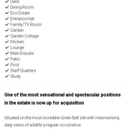
Deck
Dining Room
Eco Estate
Entrance Hall
Family/TV Room
Garden
Garden Cottage
Kitchen
Lounge
Main Ensuite
Patio
Pool
Staff Quarters
Study
One of the most sensational and spectacular positions
in the estate is now up for acquisition
Situated on the most incredible Green Belt site with mesmerising
daily views of wildlife a regular occurrence