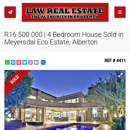
TOGGL
R16 500 000 | 4 Bedroom House Sold in
Meyersdal Eco Estate, Alberton
REF # 4411
WhatsApp
Facebook
Pinterest
Twitter
Print
Share
SOLD