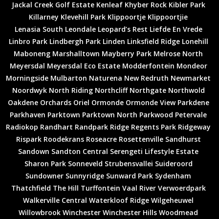
Jackal Creek Golf Estate
Kenleaf
Khyber Rock
Kibler Park
Killarney
Klevehill Park
Klippoortje
Klippoortjie
Lenasia South
Leondale
Leopard’s Rest
Liefde En Vrede
Linbro Park
Lindbergh Park
Linden
Linksfield Ridge
Lonehill
Maboneng
Marshalltown
Mayberry Park
Melrose North
Meyersdal
Meyersdal Eco Estate
Modderfontein
Mondeor
Morningside
Mulbarton
Naturena
New Redruth
Newmarket
Noordwyk
North Riding
Northcliff
Northgate
Northwold
Oakdene
Orchards
Oriel
Ormonde
Ormonde View
Parkdene
Parkhaven
Parktown
Parktown North
Parkwood
Petervale
Radiokop
Randhart
Randpark Ridge
Regents Park
Ridgeway
Rispark
Roodekrans
Roseacre
Rosettenville
Sandhurst
Sandown
Sandton Central
Serengeti Lifestyle Estate
Sharon Park
Sonneveld
Strubensvallei
Suideroord
Sundowner
Sunnyridge
Sunward Park
Sydenham
Thatchfield
The Hill
Turffontein
Vaal River
Verwoerdpark
Walkerville Central
Waterkloof Ridge
Wilgeheuwel
Willowbrook
Winchester
Winchester Hills
Woodmead