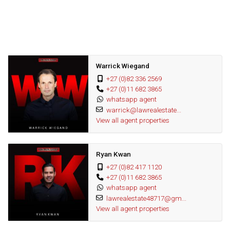
Plus the home has a fully contained 1 bedroom cottage with
lounge, dining room, kitchen a bedroom & bathroom
The home is capped off by garaging for 4 cars, staff
accommodation and full solar inverter system
Warrick Wiegand
+27 (0)82 336 2569
Get in touch today to set up a private and exclusive viewing
+27 (0)11 682 3865
whatsapp agent
Wonderful area
warrick@lawrealestate...
Great investment
View all agent properties
Fantastic opportunity
Ryan Kwan
+27 (0)82 417 1120
+27 (0)11 682 3865
whatsapp agent
lawrealestate48717@gm...
View all agent properties