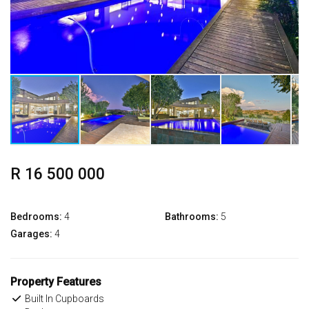
R 16 500 000
Bedrooms:
4
Bathrooms:
5
Garages:
4
Property Features
Built In Cupboards