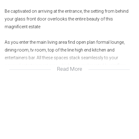
Be captivated on arriving at the entrance, the setting from behind
your glass front door overlooks the entire beauty of this
magnificent estate
As you enter the main living area find open plan formal lounge,
dining room, tv room, top of the line high end kitchen and
entertainers bar. All these spaces stack seamlessly to your
covered entertainment area which is complimented by rimflow
Read More
pool, large wooden entertainers deck, sunken boma area & pristine
manicured garden. There is also an additional cinema room / play
area on the ground level
The upper level has 3 additional gorgeous suites ( main with
incredible spa bath chill area and amazing walk in wardrobe ). The
balance of the upper level consists of built in study area for 2
people. Gym area and massive studio with its own bathroom