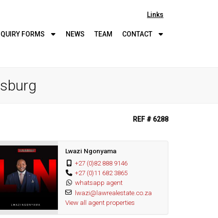
Links
QUIRY
FORMS
NEWS
TEAM
CONTACT
esburg
REF # 6288
Lwazi Ngonyama
+27 (0)82 888 9146
+27 (0)11 682 3865
whatsapp agent
lwazi@lawrealestate.co.za
View all agent properties