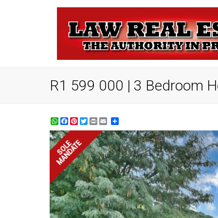
R1 599 000 | 3 Bedroom Ho
WhatsApp
Facebook
Pinterest
Twitter
Print
Share
MANDATE
SOLE