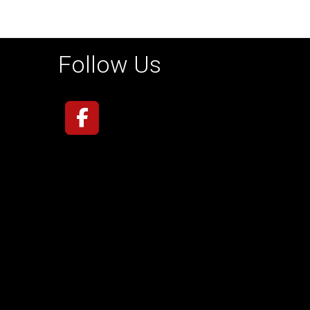
Follow Us