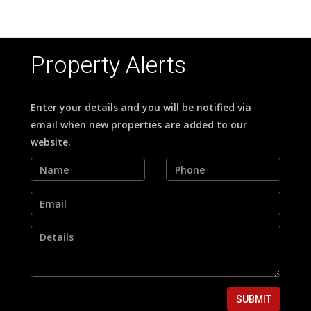
Property Alerts
Enter your details and you will be notified via
email when new properties are added to our
website.
SUBMIT