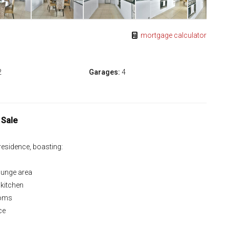
mortgage calculator
2
Garages:
4
 Sale
 residence, boasting:
lounge area
 kitchen
ooms
ce