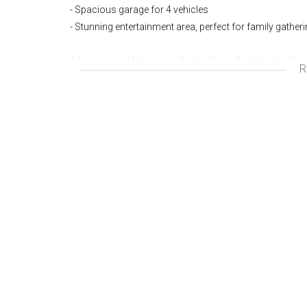
- Spacious garage for 4 vehicles
- Stunning entertainment area, perfect for family gather
A true gem in Naturena, offering the perfect blend of lu
R
Wonderful area
Great investment
Fantastic opportunity