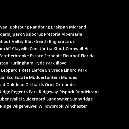
vaal
Boksburg
Randburg
Brakpan
Midrand
derbijlpark
Vosloorus
Pretoria
Albemarle
hout Valley
Blackheath
Blignautsrus
ncliff
Clayville
Constantia Kloof
Cornwall Hill
Featherbrooke Estate
Ferndale
Fleurhof
Florida
hton
Hurlingham
Hyde Park
Illovo
Leopard’s Rest
Liefde En Vrede
Linbro Park
al Eco Estate
Modderfontein
Mondeor
old
Oakdene
Orchards
Oriel
Ormonde
Ridge
Regents Park
Ridgeway
Rispark
Roodekrans
ubensvallei
Suideroord
Sundowner
Sunnyridge
 Ridge
Wilgeheuwel
Willowbrook
Winchester