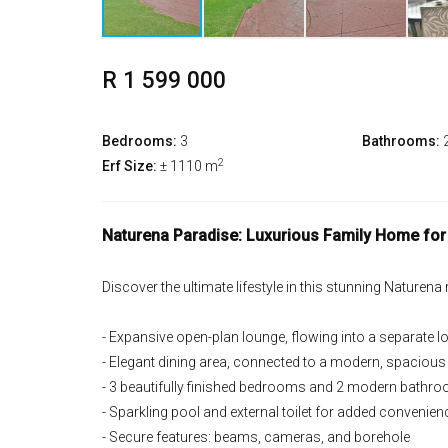
R 1 599 000
Bedrooms:
3
Bathrooms:
2
Erf Size:
± 1110 m
Naturena Paradise: Luxurious Family Home for
Discover the ultimate lifestyle in this stunning Naturena
- Expansive open-plan lounge, flowing into a separate 
- Elegant dining area, connected to a modern, spacious
- 3 beautifully finished bedrooms and 2 modern bathr
- Sparkling pool and external toilet for added convenien
- Secure features: beams, cameras, and borehole