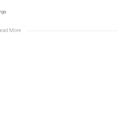
ings
xury and comfort!
ead More