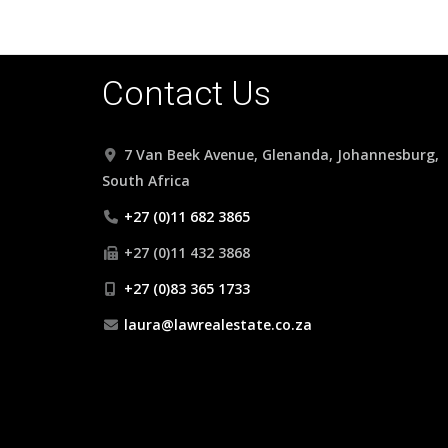
Contact Us
7 Van Beek Avenue, Glenanda, Johannesburg,
South Africa
+27 (0)11 682 3865
+27 (0)11 432 3868
+27 (0)83 365 1733
laura@lawrealestate.co.za