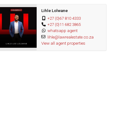
Lihle Lolwane
+27 (0)67 810 4333
+27 (0)11 682 3865
whatsapp agent
lihle@lawrealestate.co.za
View all agent properties