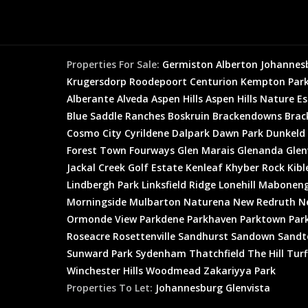
Properties For Sale:
Germiston
Alberton
Johannes
Krugersdorp
Roodepoort
Centurion
Kempton Par
Alberante
Alveda
Aspen Hills
Aspen Hills Nature E
Blue Saddle Ranches
Boskruin
Brackendowns
Brac
Cosmo City
Cyrildene
Dalpark
Dawn Park
Dunkeld
Forest Town
Fourways
Glen Marais
Glenanda
Glen
Jackal Creek Golf Estate
Kenleaf
Khyber Rock
Kibl
Lindbergh Park
Linksfield Ridge
Lonehill
Mabonen
Morningside
Mulbarton
Naturena
New Redruth
N
Ormonde View
Parkdene
Parkhaven
Parktown
Par
Roseacre
Rosettenville
Sandhurst
Sandown
Sandt
Sunward Park
Sydenham
Thatchfield
The Hill
Turf
Winchester Hills
Woodmead
Zakariyya Park
Properties To Let:
Johannesburg
Glenvista