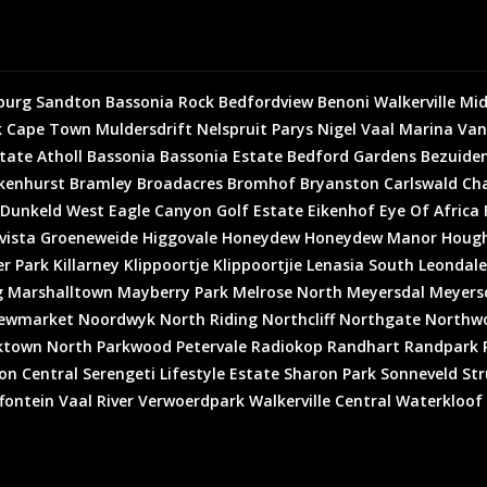
burg
Sandton
Bassonia Rock
Bedfordview
Benoni
Walkerville
Mid
k
Cape Town
Muldersdrift
Nelspruit
Parys
Nigel
Vaal Marina
Van
state
Atholl
Bassonia
Bassonia Estate
Bedford Gardens
Bezuiden
kenhurst
Bramley
Broadacres
Bromhof
Bryanston
Carlswald
Cha
Dunkeld West
Eagle Canyon Golf Estate
Eikenhof
Eye Of Africa
vista
Groeneweide
Higgovale
Honeydew
Honeydew Manor
Houg
er Park
Killarney
Klippoortje
Klippoortjie
Lenasia South
Leondale
g
Marshalltown
Mayberry Park
Melrose North
Meyersdal
Meyersd
ewmarket
Noordwyk
North Riding
Northcliff
Northgate
Northw
ktown North
Parkwood
Petervale
Radiokop
Randhart
Randpark 
on Central
Serengeti Lifestyle Estate
Sharon Park
Sonneveld
Str
fontein
Vaal River
Verwoerdpark
Walkerville Central
Waterkloof