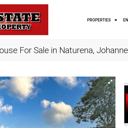
PROPERTIES
EN
use For Sale in Naturena, Johann