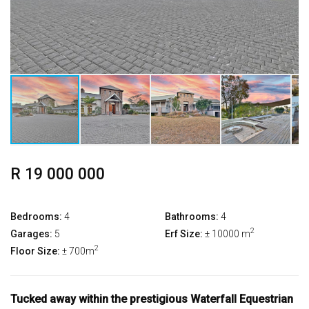
R 19 000 000
Bedrooms:
4
Bathrooms:
4
2
Garages:
5
Erf Size:
± 10000 m
2
Floor Size:
± 700m
Tucked away within the prestigious Waterfall Equestrian