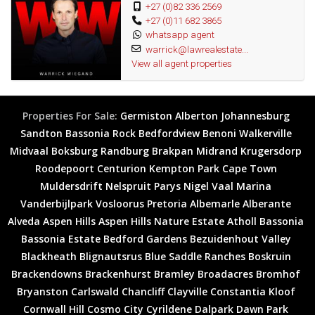
+27 (0)82 336 2569
+27 (0)11 682 3865
whatsapp agent
warrick@lawrealestate...
View all agent properties
Properties For Sale:
Germiston
Alberton
Johannesburg
Sandton
Bassonia Rock
Bedfordview
Benoni
Walkerville
Midvaal
Boksburg
Randburg
Brakpan
Midrand
Krugersdorp
Roodepoort
Centurion
Kempton Park
Cape Town
Muldersdrift
Nelspruit
Parys
Nigel
Vaal Marina
Vanderbijlpark
Vosloorus
Pretoria
Albemarle
Alberante
Alveda
Aspen Hills
Aspen Hills Nature Estate
Atholl
Bassonia
Bassonia Estate
Bedford Gardens
Bezuidenhout Valley
Blackheath
Blignautsrus
Blue Saddle Ranches
Boskruin
Brackendowns
Brackenhurst
Bramley
Broadacres
Bromhof
Bryanston
Carlswald
Chancliff
Clayville
Constantia Kloof
Cornwall Hill
Cosmo City
Cyrildene
Dalpark
Dawn Park