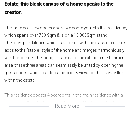
Estate, this blank canvas of a home speaks to the
creator.
The large double wooden doors welcome you into this residence,
which spans over 700 Sqm & is on a 10 000Sqm stand.
The open plan kitchen which is adorned with the classic red brick
adds to the "stable" style of the home and merges harmoniously
with the lounge. The lounge attaches to the exterior entertainment
area, these three areas can seamlessly be united by opening the
glass doors, which overlook the pool & views of the diverse flora
within the estate.
This residence boasts 4 bedrooms in the main residence with a
separate cottage to the right of the home. The 4 bed & 4 bathroom
Read More
(All en suite) home is immense, the first bedroom you are
welcomed with is fair in size & opens up onto a pajama lounge
with separate fireplace. This then leads you to the other 2 sunlit
bedrooms and lastly the larger main suite, all the rooms open onto