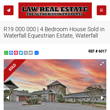
TOGGL
R19 000 000 | 4 Bedroom House Sold in
Waterfall Equestrian Estate, Waterfall
REF # 6017
WhatsApp
Facebook
Pinterest
Twitter
Print
Share
SOLD