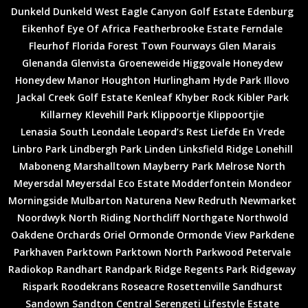
Dunkeld
Dunkeld West
Eagle Canyon Golf Estate
Edenburg
Eikenhof
Eye Of Africa
Featherbrooke Estate
Ferndale
Fleurhof
Florida
Forest Town
Fourways
Glen Marais
Glenanda
Glenvista
Groeneweide
Higgovale
Honeydew
Honeydew Manor
Houghton
Hurlingham
Hyde Park
Illovo
Jackal Creek Golf Estate
Kenleaf
Khyber Rock
Kibler Park
Killarney
Klevehill Park
Klippoortje
Klippoortjie
Lenasia South
Leondale
Leopard’s Rest
Liefde En Vrede
Linbro Park
Lindbergh Park
Linden
Linksfield Ridge
Lonehill
Maboneng
Marshalltown
Mayberry Park
Melrose North
Meyersdal
Meyersdal Eco Estate
Modderfontein
Mondeor
Morningside
Mulbarton
Naturena
New Redruth
Newmarket
Noordwyk
North Riding
Northcliff
Northgate
Northwold
Oakdene
Orchards
Oriel
Ormonde
Ormonde View
Parkdene
Parkhaven
Parktown
Parktown North
Parkwood
Petervale
Radiokop
Randhart
Randpark Ridge
Regents Park
Ridgeway
Rispark
Roodekrans
Roseacre
Rosettenville
Sandhurst
Sandown
Sandton Central
Serengeti Lifestyle Estate