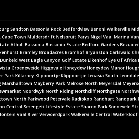
burg
Sandton
Bassonia Rock
Bedfordview
Benoni
Walkerville
Mid
k
Cape Town
Muldersdrift
Nelspruit
Parys
Nigel
Vaal Marina
Van
state
Atholl
Bassonia
Bassonia Estate
Bedford Gardens
Bezuiden
kenhurst
Bramley
Broadacres
Bromhof
Bryanston
Carlswald
Cha
Dunkeld West
Eagle Canyon Golf Estate
Eikenhof
Eye Of Africa
vista
Groeneweide
Higgovale
Honeydew
Honeydew Manor
Houg
er Park
Killarney
Klippoortje
Klippoortjie
Lenasia South
Leondale
g
Marshalltown
Mayberry Park
Melrose North
Meyersdal
Meyersd
ewmarket
Noordwyk
North Riding
Northcliff
Northgate
Northw
ktown North
Parkwood
Petervale
Radiokop
Randhart
Randpark 
on Central
Serengeti Lifestyle Estate
Sharon Park
Sonneveld
Str
fontein
Vaal River
Verwoerdpark
Walkerville Central
Waterkloof