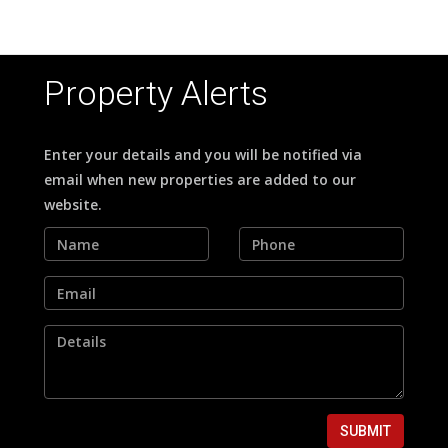
Property Alerts
Enter your details and you will be notified via
email when new properties are added to our
website.
SUBMIT