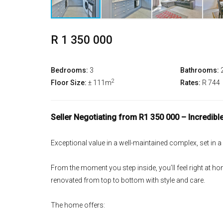
R 1 350 000
Bedrooms:
3
Bathrooms:
2
Floor Size:
± 111m
Rates:
R 744
Seller Negotiating from R1 350 000 – Incredible
Exceptional value in a well-maintained complex, set in a
From the moment you step inside, you’ll feel right at hom
renovated from top to bottom with style and care.
The home offers: