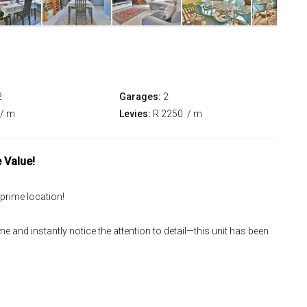
2
Garages:
2
/ m
Levies:
R 2250
/ m
 Value!
 prime location!
e and instantly notice the attention to detail—this unit has been