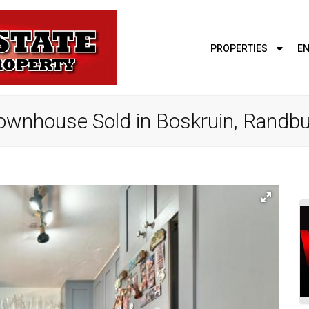
PROPERTIES
EN
ownhouse Sold in Boskruin, Randb