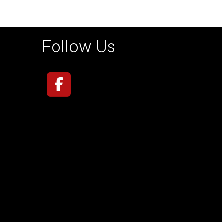
Follow Us