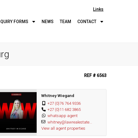
Links
QUIRY
FORMS
NEWS
TEAM
CONTACT
urg
REF # 6563
Whitney Wiegand
+27 (0)76 764 9336
+27 (0)11 682 3865
whatsapp agent
whitney@lawrealestate...
View all agent properties