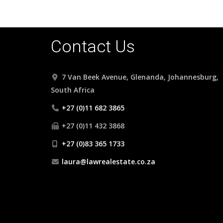
Contact Us
7 Van Beek Avenue, Glenanda, Johannesburg,
South Africa
+27 (0)11 682 3865
+27 (0)11 432 3868
+27 (0)83 365 1733
laura@lawrealestate.co.za