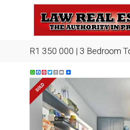
R1 350 000 | 3 Bedroom T
WhatsApp
Facebook
Pinterest
Twitter
Print
Share
SOLD