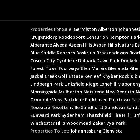
Properties For Sale:
Germiston
Alberton
Johannes
Krugersdorp
Roodepoort
Centurion
Kempton Par
Alberante
Alveda
Aspen Hills
Aspen Hills Nature E
Blue Saddle Ranches
Boskruin
Brackendowns
Brac
Cosmo City
Cyrildene
Dalpark
Dawn Park
Dunkeld
Forest Town
Fourways
Glen Marais
Glenanda
Glen
Jackal Creek Golf Estate
Kenleaf
Khyber Rock
Kibl
Lindbergh Park
Linksfield Ridge
Lonehill
Mabonen
Morningside
Mulbarton
Naturena
New Redruth
N
Ormonde View
Parkdene
Parkhaven
Parktown
Par
Roseacre
Rosettenville
Sandhurst
Sandown
Sandt
Sunward Park
Sydenham
Thatchfield
The Hill
Turf
Winchester Hills
Woodmead
Zakariyya Park
Properties To Let:
Johannesburg
Glenvista