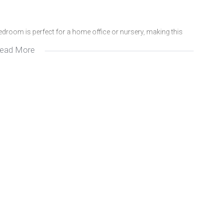
edroom is perfect for a home office or nursery, making this
ead More
autifully designed kitchen with custom cabinetry, an open-plan
covered patio overlooking your generous private garden.
, completing this impressive package.
and at this price, it won’t be on the market for long! Contact me