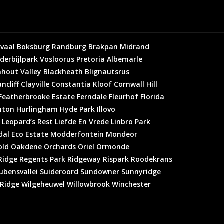
vaal
Boksburg
Randburg
Brakpan
Midrand
derbijlpark
Vosloorus
Pretoria
Albemarle
hout Valley
Blackheath
Blignautsrus
ncliff
Clayville
Constantia Kloof
Cornwall Hill
Featherbrooke Estate
Ferndale
Fleurhof
Florida
hton
Hurlingham
Hyde Park
Illovo
Leopard’s Rest
Liefde En Vrede
Linbro Park
al Eco Estate
Modderfontein
Mondeor
old
Oakdene
Orchards
Oriel
Ormonde
Ridge
Regents Park
Ridgeway
Rispark
Roodekrans
ubensvallei
Suideroord
Sundowner
Sunnyridge
 Ridge
Wilgeheuwel
Willowbrook
Winchester