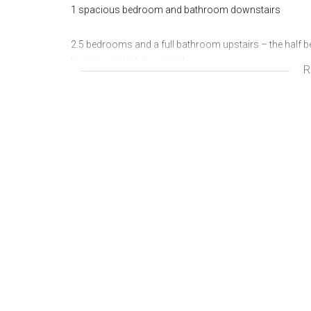
1 spacious bedroom and bathroom downstairs
2.5 bedrooms and a full bathroom upstairs – the half b
layout wonderfully versatile.
R
Your living areas are bright and inviting, featuring a be
lounge and dining area, all leading seamlessly onto a 
Additional features include a double Hollywood garage
This home offers more than just space - it’s a lifestyle, 
today for your private and exclusive viewing.
Wonderful area
Great investment
Fantastic opportunity