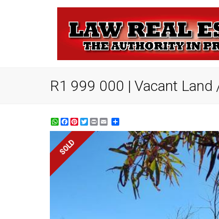
R1 999 000 | Vacant Land / 
WhatsApp
Facebook
Pinterest
Twitter
Print
Share
SOLD