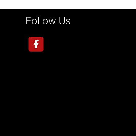
Follow Us