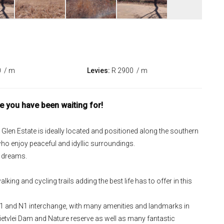
0
/ m
Levies:
R 2900
/ m
le you have been waiting for!
ne Glen Estate is ideally located and positioned along the southern
ho enjoy peaceful and idyllic surroundings.
r dreams.
king and cycling trails adding the best life has to offer in this
 R21 and N1 interchange, with many amenities and landmarks in
Rietvlei Dam and Nature reserve as well as many fantastic