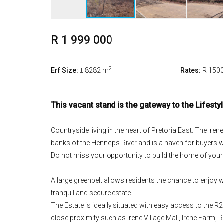
R 1 999 000
2
Erf Size:
± 8282 m
Rates:
R 150
This vacant stand is the gateway to the Lifesty
Countryside living in the heart of Pretoria East. The Ire
banks of the Hennops River and is a haven for buyers w
Do not miss your opportunity to build the home of you
A large greenbelt allows residents the chance to enjoy wal
tranquil and secure estate.
The Estate is ideally situated with easy access to the
close proximity such as Irene Village Mall, Irene Farm, 