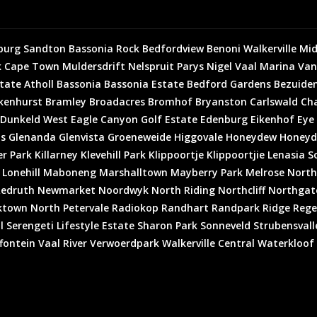
burg
Sandton
Bassonia Rock
Bedfordview
Benoni
Walkerville
Mid
k
Cape Town
Muldersdrift
Nelspruit
Parys
Nigel
Vaal Marina
Van
state
Atholl
Bassonia
Bassonia Estate
Bedford Gardens
Bezuiden
kenhurst
Bramley
Broadacres
Bromhof
Bryanston
Carlswald
Cha
Dunkeld West
Eagle Canyon Golf Estate
Edenburg
Eikenhof
Eye
is
Glenanda
Glenvista
Groeneweide
Higgovale
Honeydew
Honeyd
er Park
Killarney
Klevehill Park
Klippoortje
Klippoortjie
Lenasia S
Lonehill
Maboneng
Marshalltown
Mayberry Park
Melrose North
edruth
Newmarket
Noordwyk
North Riding
Northcliff
Northgat
ktown North
Petervale
Radiokop
Randhart
Randpark Ridge
Rege
l
Serengeti Lifestyle Estate
Sharon Park
Sonneveld
Strubensvall
fontein
Vaal River
Verwoerdpark
Walkerville Central
Waterkloof