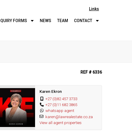
Links
QUIRY
FORMS
NEWS
TEAM
CONTACT
REF # 6336
Karen Ekron
+27 (0)82 457 3733
+27 (0)11 682 3865
whatsapp agent
karen@lawrealestate.co.za
View all agent properties