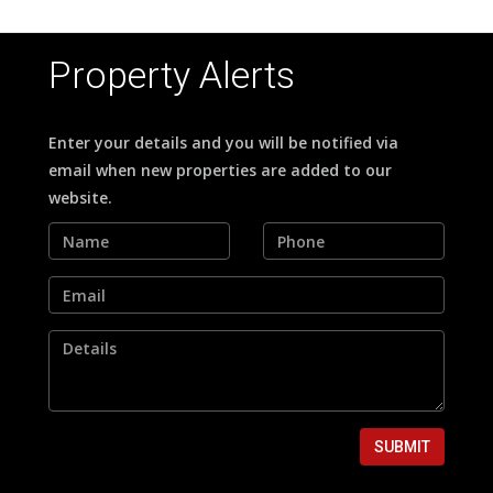
Property Alerts
Enter your details and you will be notified via
email when new properties are added to our
website.
SUBMIT