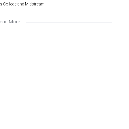
s College and Midstream.
ead More