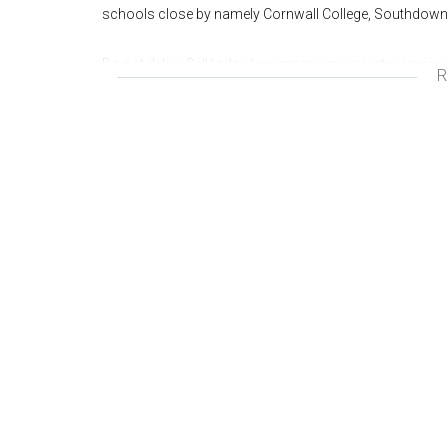
schools close by namely Cornwall College, Southdown
Do not delay. Call today to arrange your private viewing.
R
Wonderful area
Great investment
Fantastic opportunity