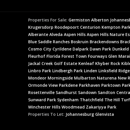
Properties For Sale:
Germiston
Alberton
Johannes
Krugersdorp
Roodepoort
Centurion
Kempton Par
Alberante
Alveda
Aspen Hills
Aspen Hills Nature E
Blue Saddle Ranches
Boskruin
Brackendowns
Brac
Cosmo City
Cyrildene
Dalpark
Dawn Park
Dunkeld
Fleurhof
Florida
Forest Town
Fourways
Glen Mara
Jackal Creek Golf Estate
Kenleaf
Khyber Rock
Kibl
Linbro Park
Lindbergh Park
Linden
Linksfield Ridge
Mondeor
Morningside
Mulbarton
Naturena
New R
Ormonde View
Parkdene
Parkhaven
Parktown
Par
Rosettenville
Sandhurst
Sandown
Sandton Centra
Sunward Park
Sydenham
Thatchfield
The Hill
Turf
Winchester Hills
Woodmead
Zakariyya Park
Properties To Let:
Johannesburg
Glenvista