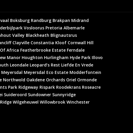
vaal
Boksburg
Randburg
Brakpan
Midrand
derbijlpark
Vosloorus
Pretoria
Albemarle
hout Valley
Blackheath
Blignautsrus
ncliff
Clayville
Constantia Kloof
Cornwall Hill
 Of Africa
Featherbrooke Estate
Ferndale
ew Manor
Houghton
Hurlingham
Hyde Park
Illovo
outh
Leondale
Leopard’s Rest
Liefde En Vrede
Meyersdal
Meyersdal Eco Estate
Modderfontein
e
Northwold
Oakdene
Orchards
Oriel
Ormonde
nts Park
Ridgeway
Rispark
Roodekrans
Roseacre
ei
Suideroord
Sundowner
Sunnyridge
 Ridge
Wilgeheuwel
Willowbrook
Winchester