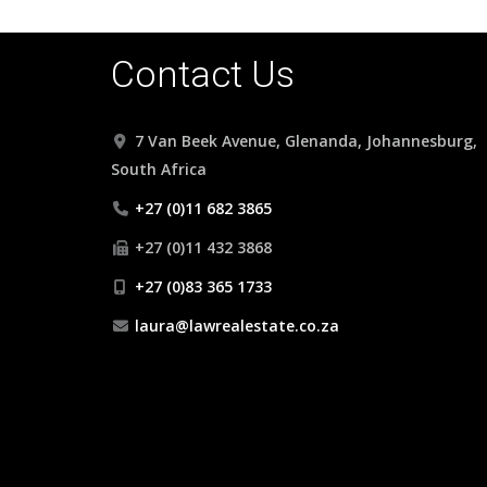
Contact Us
7 Van Beek Avenue, Glenanda, Johannesburg,
South Africa
+27 (0)11 682 3865
+27 (0)11 432 3868
+27 (0)83 365 1733
laura@lawrealestate.co.za