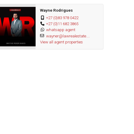
Wayne Rodrigues
+27 (0)83 978 0422
+27 (0)11 682 3865
whatsapp agent
wayner@lawrealestate....
View all agent properties