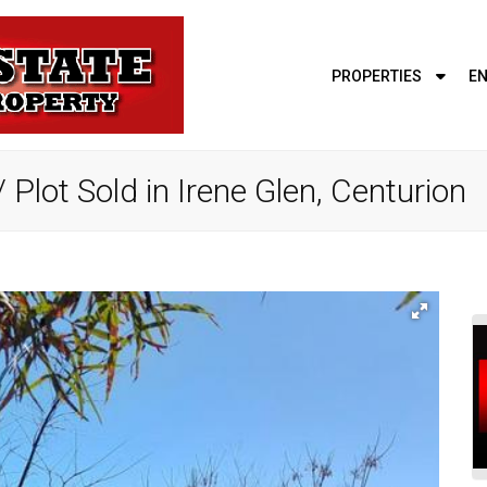
PROPERTIES
EN
Plot Sold in Irene Glen, Centurion