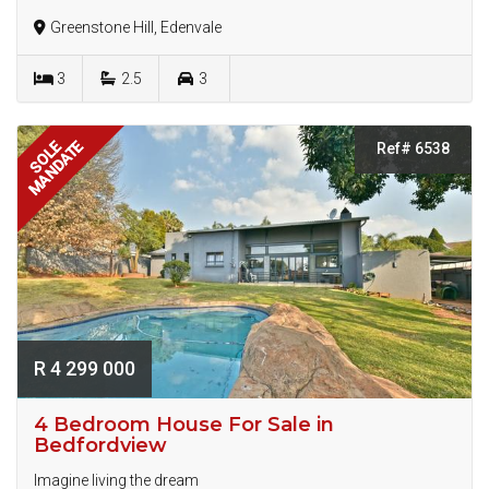
Greenstone Hill, Edenvale
3
2.5
3
MANDATE
SOLE
Ref# 6538
R 4 299 000
4 Bedroom House For Sale in
Bedfordview
Imagine living the dream