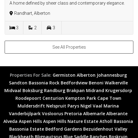
A home defined by sheer class and contemporary elegance.
Randhart, Alberton
3
2
3
See All Properties
Properties For Sale:
Germiston
Alberton
Johannesburg
Sandton
Bassonia Rock
Bedfordview
Benoni
Walkerville
Midvaal
Boksburg
Randburg
Brakpan
Midrand
Krugersdorp
Roodepoort
Centurion
Kempton Park
Cape Town
Muldersdrift
Nelspruit
Parys
Nigel
Vaal Marina
Vanderbijlpark
Vosloorus
Pretoria
Albemarle
Alberante
Alveda
Aspen Hills
Aspen Hills Nature Estate
Atholl
Bassonia
Bassonia Estate
Bedford Gardens
Bezuidenhout Valley
Blackheath
Blignautsrus
Blue Saddle Ranches
Boskruin