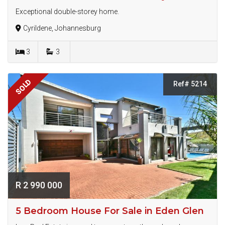
Exceptional double-storey home.
Cyrildene, Johannesburg
3
3
SOLD
Ref# 5214
R 2 990 000
5 Bedroom House For Sale in Eden Glen