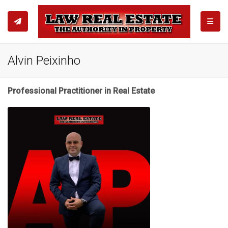
TOGGL
Alvin Peixinho
Professional Practitioner in Real Estate