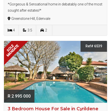
*Gorgeous & Sensational home in debatably one of the most
sought after estates!*
Greenstone Hill, Edenvale
4
3.5
2
MANDATE
SOLE
Ref# 6539
R 2 995 000
3 Bedroom House For Sale in Cyrildene