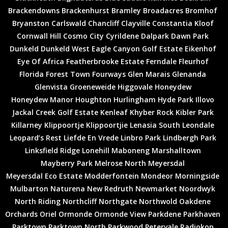
Brackendowns
Brackenhurst
Bramley
Broadacres
Bromhof
Bryanston
Carlswald
Chancliff
Clayville
Constantia Kloof
Cornwall Hill
Cosmo City
Cyrildene
Dalpark
Dawn Park
Dunkeld
Dunkeld West
Eagle Canyon Golf Estate
Eikenhof
Eye Of Africa
Featherbrooke Estate
Ferndale
Fleurhof
Florida
Forest Town
Fourways
Glen Marais
Glenanda
Glenvista
Groeneweide
Higgovale
Honeydew
Honeydew Manor
Houghton
Hurlingham
Hyde Park
Illovo
Jackal Creek Golf Estate
Kenleaf
Khyber Rock
Kibler Park
Killarney
Klippoortje
Klippoortjie
Lenasia South
Leondale
Leopard’s Rest
Liefde En Vrede
Linbro Park
Lindbergh Park
Linksfield Ridge
Lonehill
Maboneng
Marshalltown
Mayberry Park
Melrose North
Meyersdal
Meyersdal Eco Estate
Modderfontein
Mondeor
Morningside
Mulbarton
Naturena
New Redruth
Newmarket
Noordwyk
North Riding
Northcliff
Northgate
Northwold
Oakdene
Orchards
Oriel
Ormonde
Ormonde View
Parkdene
Parkhaven
Parktown
Parktown North
Parkwood
Petervale
Radiokop