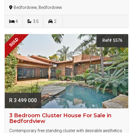
Bedfordview, Bedfordview
4
3.5
2
SOLD
Ref# 5576
R 3 499 000
3 Bedroom Cluster House For Sale in
Bedfordview
Contemporary free standing cluster with desirable aesthetics