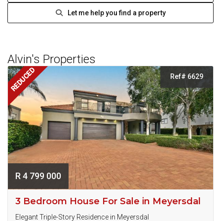
Let me help you find a property
Alvin's Properties
REDUCED
Ref# 6629
R 4 799 000
3 Bedroom House For Sale in Meyersdal
Elegant Triple-Story Residence in Meyersdal