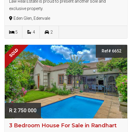
Law Real Estate is proud to present another sole and
exclusive property.
Eden Glen, Edenvale
5
4
2
SOLD
Ref# 6652
R 2 750 000
3 Bedroom House For Sale in Randhart