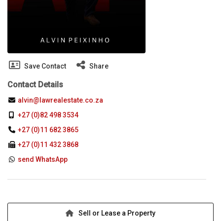
Save Contact
Share
Contact Details
alvin@lawrealestate.co.za
+27 (0)82 498 3534
+27 (0)11 682 3865
+27 (0)11 432 3868
send WhatsApp
Sell or Lease a Property