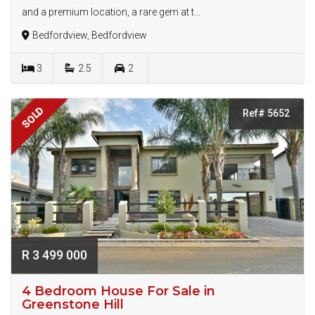
and a premium location, a rare gem at t...
Bedfordview, Bedfordview
3
2.5
2
SOLD
Ref# 5652
R 3 499 000
4 Bedroom House For Sale in
Greenstone Hill