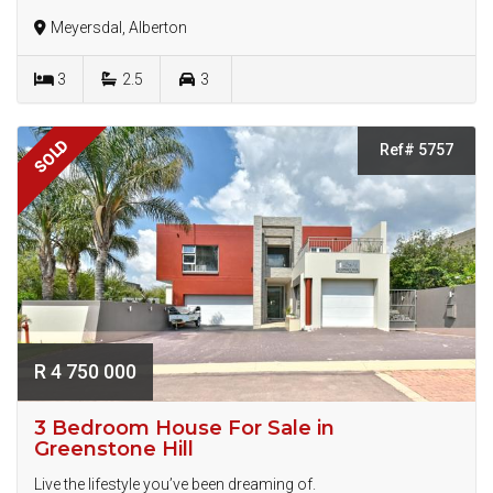
Meyersdal, Alberton
3
2.5
3
SOLD
Ref# 5757
R 4 750 000
3 Bedroom House For Sale in
Greenstone Hill
Live the lifestyle you’ve been dreaming of.