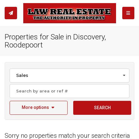
TOGGL
Properties for Sale in Discovery,
Roodepoort
Sales
More options
SEARCH
Sorry no properties match your search criteria