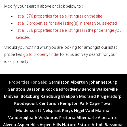
Modify your search above or click below to :
list all 376 properties for sale listing(s) on the site
list all 0 properties for sale listing(s) in areas you selected
list all 376 properties for sale listing(s) in the price range you
selected
Should you not find what you are looking for amongst our listed
properties
go to property finder
to let us actively search for your
ideal property.
Properties For Sale:
Germiston
Alberton
Johannesburg
Sandton
Bassonia Rock
Bedfordview
Benoni
Walkerville
Midvaal
Boksburg
Randburg
Brakpan
Midrand
Krugersdorp
Roodepoort
Centurion
Kempton Park
Cape Town
Muldersdrift
Nelspruit
Parys
Nigel
Vaal Marina
Vanderbijlpark
Vosloorus
Pretoria
Albemarle
Alberante
Alveda
Aspen Hills
Aspen Hills Nature Estate
Atholl
Bassonia