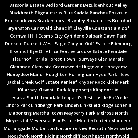
Bassonia Estate
Bedford Gardens
Bezuidenhout Valley
Blackheath
Blignautsrus
Blue Saddle Ranches
Boskruin
Brackendowns
Brackenhurst
Bramley
Broadacres
Bromhof
Bryanston
Carlswald
Chancliff
Clayville
Constantia Kloof
Cornwall Hill
Cosmo City
Cyrildene
Dalpark
Dawn Park
Dunkeld
Dunkeld West
Eagle Canyon Golf Estate
Edenburg
Eikenhof
Eye Of Africa
Featherbrooke Estate
Ferndale
Fleurhof
Florida
Forest Town
Fourways
Glen Marais
Glenanda
Glenvista
Groeneweide
Higgovale
Honeydew
Honeydew Manor
Houghton
Hurlingham
Hyde Park
Illovo
Jackal Creek Golf Estate
Kenleaf
Khyber Rock
Kibler Park
Killarney
Klevehill Park
Klippoortje
Klippoortjie
Lenasia South
Leondale
Leopard’s Rest
Liefde En Vrede
Linbro Park
Lindbergh Park
Linden
Linksfield Ridge
Lonehill
Maboneng
Marshalltown
Mayberry Park
Melrose North
Meyersdal
Meyersdal Eco Estate
Modderfontein
Mondeor
Morningside
Mulbarton
Naturena
New Redruth
Newmarket
Noordwyk
North Riding
Northcliff
Northgate
Northwold